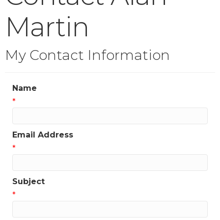
Martin
My Contact Information
Name
*
Email Address
*
Subject
*