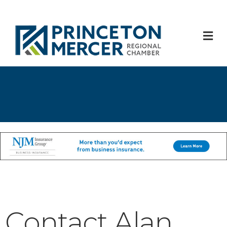
M
Contact Alan