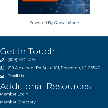
Powered By
GrowthZone
Get In Touch!
(609) 924-1776
phone
619 Alexander Rd Suite 101, Princeton, NJ 08540
location
Email Us
email
Additional Resources
Member Login
Member Directory