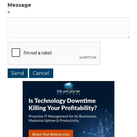
Message
*