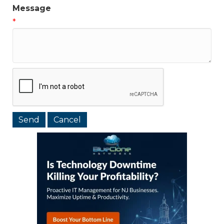
Message
*