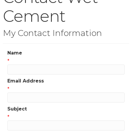
Cement
My Contact Information
Name
*
Email Address
*
Subject
*