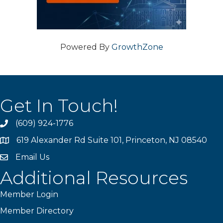
Powered By
GrowthZone
Get In Touch!
(609) 924-1776
phone
619 Alexander Rd Suite 101, Princeton, NJ 08540
location
Email Us
email
Additional Resources
Member Login
Member Directory