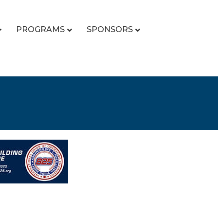
PROGRAMS
SPONSORS