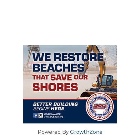
Powered By
GrowthZone