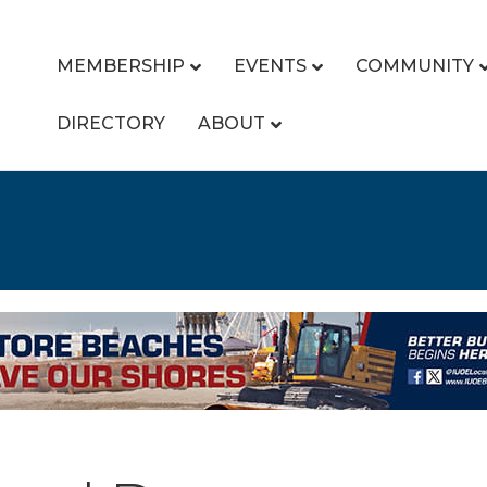
MEMBERSHIP
EVENTS
COMMUNITY
DIRECTORY
ABOUT