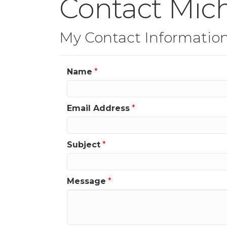
Contact Mic
My Contact Informatio
Name
*
Email Address
*
Subject
*
Message
*