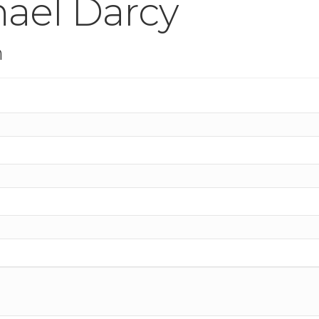
hael Darcy
n