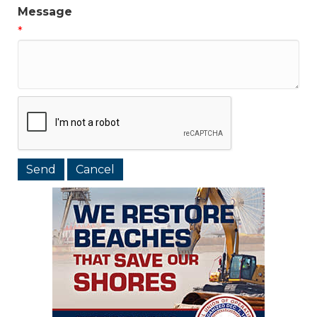
Message
*