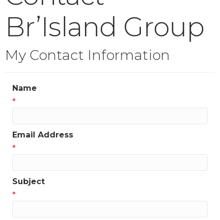
Br’Island Group
My Contact Information
Name
*
Email Address
*
Subject
*