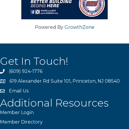
Powered By
GrowthZone
Get In Touch!
(609) 924-1776
phone
619 Alexander Rd Suite 101, Princeton, NJ 08540
location
Email Us
email
Additional Resources
Member Login
Member Directory