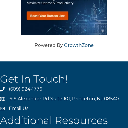
Powered By
GrowthZone
Get In Touch!
(609) 924-1776
phone
619 Alexander Rd Suite 101, Princeton, NJ 08540
location
Email Us
email
Additional Resources