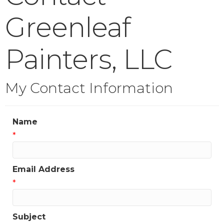
Greenleaf
Painters, LLC
My Contact Information
Name
*
Email Address
*
Subject