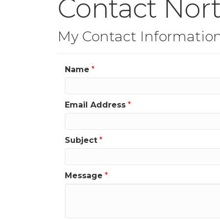
Contact Nor
My Contact Informatio
Name
*
Email Address
*
Subject
*
Message
*