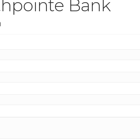
thpointe Bank
n