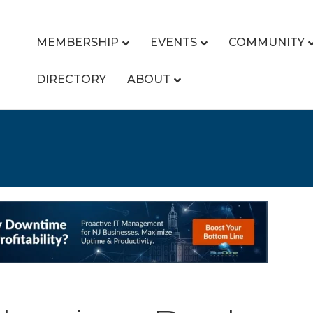
MEMBERSHIP
EVENTS
COMMUNITY
DIRECTORY
ABOUT