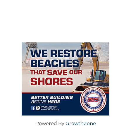
Powered By
GrowthZone