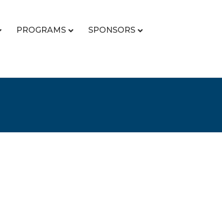
PROGRAMS
SPONSORS