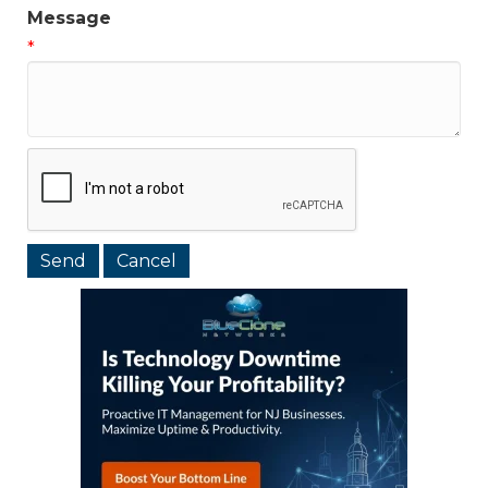
Message
*