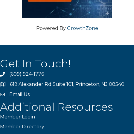
Powered By
GrowthZone
Get In Touch!
(609) 924-1776
phone
619 Alexander Rd Suite 101, Princeton, NJ 08540
location
Email Us
email
Additional Resources
Member Login
Member Directory