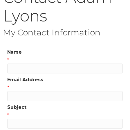
Lyons
My Contact Information
Name
*
Email Address
*
Subject
*