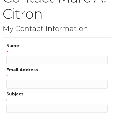
Citron
My Contact Information
Name
*
Email Address
*
Subject
*