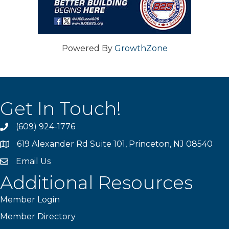
Powered By
GrowthZone
Get In Touch!
(609) 924-1776
phone
619 Alexander Rd Suite 101, Princeton, NJ 08540
location
Email Us
email
Additional Resources
Member Login
Member Directory