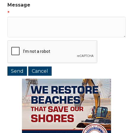
Message
*