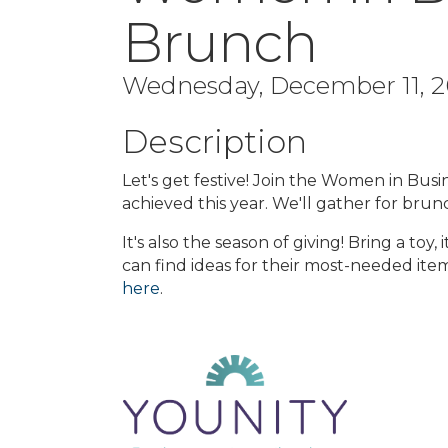
Brunch
Wednesday, December 11, 20
Description
Let's get festive! Join the Women in Busin
achieved this year. We'll gather for brun
It's also the season of giving! Bring a toy
can find ideas for their most-needed ite
here
.