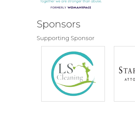
Sponsors
Supporting Sponsor