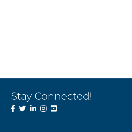
Stay Connected!
Facebook
Twitter
LinkedIn
Instagram
YouTube