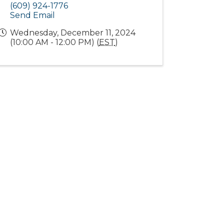
(609) 924-1776
Send Email
Wednesday, December 11, 2024
(10:00 AM - 12:00 PM) (
EST
)