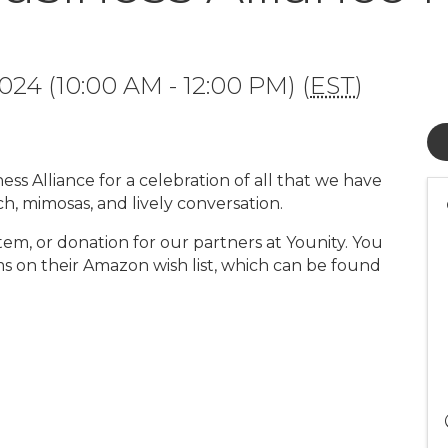
24 (10:00 AM - 12:00 PM) (
EST
)
ess Alliance for a celebration of all that we have
ch, mimosas, and lively conversation.
, item, or donation for our partners at Younity. You
ms on their Amazon wish list, which can be found