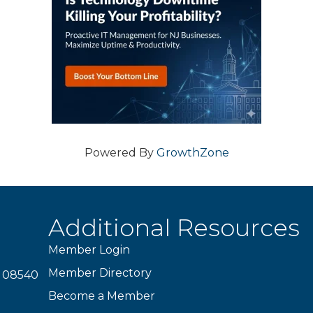
Powered By
GrowthZone
Additional Resources
Member Login
Member Directory
J 08540
Become a Member