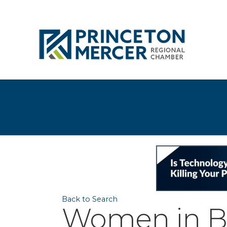
Back to Search
Women in Bu