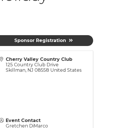
Sponsor Registration
Cherry Valley Country Club
125 Country Club Drive
Skillman
,
NJ
08558
United States
Event Contact
Gretchen DiMarco