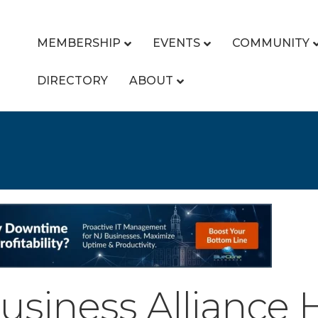
MEMBERSHIP
EVENTS
COMMUNITY
DIRECTORY
ABOUT
siness Alliance 