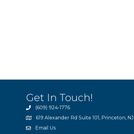
Get In Touch!
(609) 924-1776
phone
619 Alexander Rd Suite 101, Princeton, N
location
Email Us
email