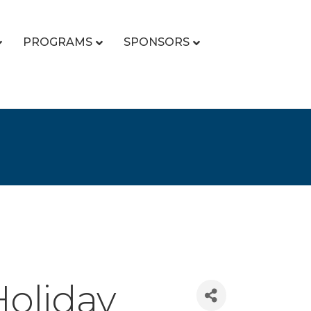
PROGRAMS
SPONSORS
Holiday