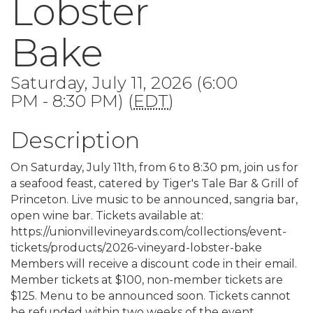
Lobster
Bake
Saturday, July 11, 2026 (6:00
PM - 8:30 PM) (
EDT
)
Description
On Saturday, July 11th, from 6 to 8:30 pm, join us for
a seafood feast, catered by Tiger's Tale Bar & Grill of
Princeton. Live music to be announced, sangria bar,
open wine bar. Tickets available at:
https://unionvillevineyards.com/collections/event-
tickets/products/2026-vineyard-lobster-bake
Members will receive a discount code in their email.
Member tickets at $100, non-member tickets are
$125. Menu to be announced soon. Tickets cannot
be refunded within two weeks of the event.