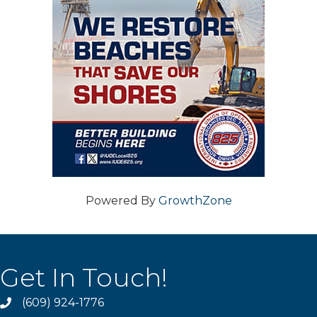
Powered By
GrowthZone
Get In Touch!
(609) 924-1776
phone