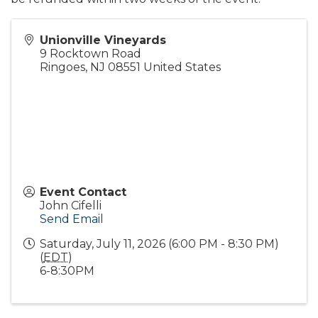
Unionville Vineyards
9 Rocktown Road
Ringoes
,
NJ
08551
United States
Event Contact
John Cifelli
Send Email
Saturday, July 11, 2026 (6:00 PM - 8:30 PM)
(
EDT
)
6-8:30PM