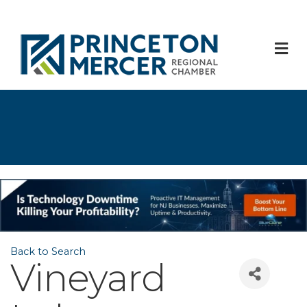
M
Back to Search
Vineyard