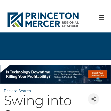
M
Back to Search
Swing into