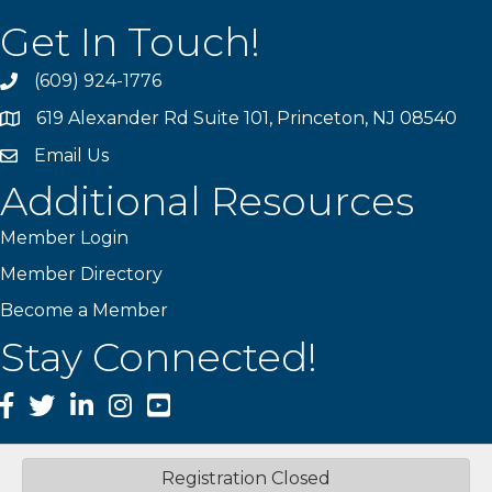
Get In Touch!
(609) 924-1776
phone
619 Alexander Rd Suite 101, Princeton, NJ 08540
location
Email Us
email
Additional Resources
Member Login
Member Directory
Become a Member
Stay Connected!
Facebook
Twitter
LinkedIn
Instagram
YouTube
Registration Closed
©
2026
Princeton Mercer Regional Chamber of Commerce.
All