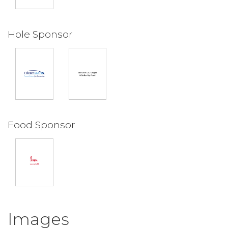
Hole Sponsor
Food Sponsor
Images