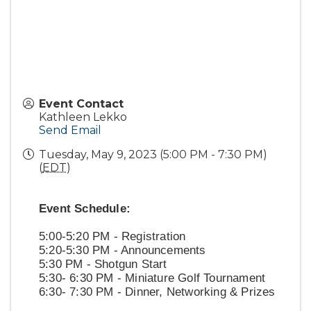
Event Contact
Kathleen Lekko
Send Email
Tuesday, May 9, 2023 (5:00 PM - 7:30 PM)
(
EDT
)
Event Schedule:
5:00-5:20 PM - Registration
5:20-5:30 PM - Announcements
5:30 PM - Shotgun Start
5:30- 6:30 PM - Miniature Golf Tournament
6:30- 7:30 PM - Dinner, Networking & Prizes