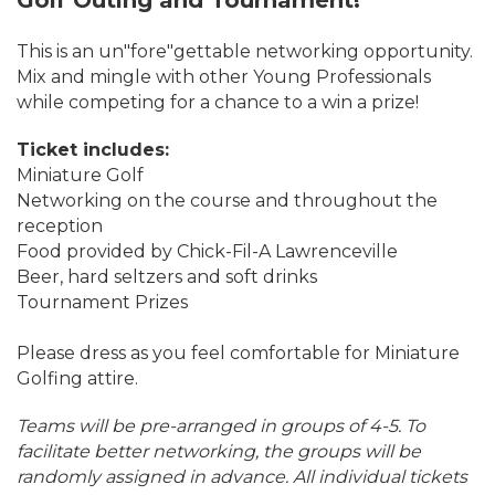
Golf Outing and Tournament!
This is an un"fore"gettable networking opportunity.
Mix and mingle with other Young Professionals
while competing for a chance to a win a prize!
Ticket includes:
Miniature Golf
Networking on the course and throughout the
reception
Food provided by Chick-Fil-A Lawrenceville
Beer, hard seltzers and soft drinks
Tournament Prizes
Please dress as you feel comfortable for Miniature
Golfing attire.
Teams will be pre-arranged in groups of 4-5. To
facilitate better networking, the groups will be
randomly assigned in advance. All individual tickets