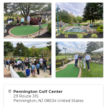
Pennington Golf Center
29 Route 31S
Pennington
,
NJ
08534
United States