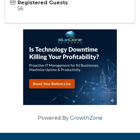
Registered Guests
56
Powered By
GrowthZone