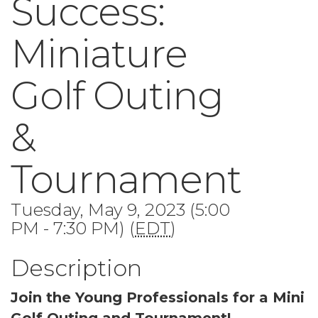
Success:
Miniature
Golf Outing
&
Tournament
Tuesday, May 9, 2023 (5:00
PM - 7:30 PM) (
EDT
)
Description
Join the Young Professionals for a Mini