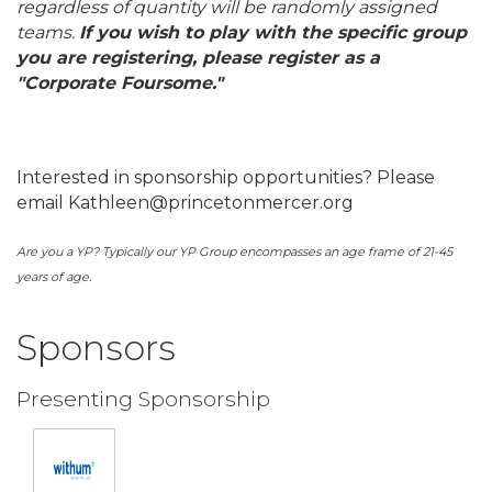
regardless of quantity will be randomly assigned
teams.
If you wish to play with the specific group
you are registering, please register as a
"Corporate Foursome."
Interested in sponsorship opportunities? Please
email Kathleen@princetonmercer.org
Are you a YP? Typically our YP Group encompasses an age frame of 21-45
years of age.
Sponsors
Presenting Sponsorship