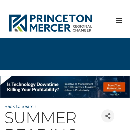
M
Back to Search
SUMMER