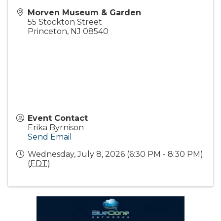
Morven Museum & Garden
55 Stockton Street
Princeton
,
NJ
08540
Event Contact
Erika Byrnison
Send Email
Wednesday, July 8, 2026 (6:30 PM - 8:30 PM)
(
EDT
)