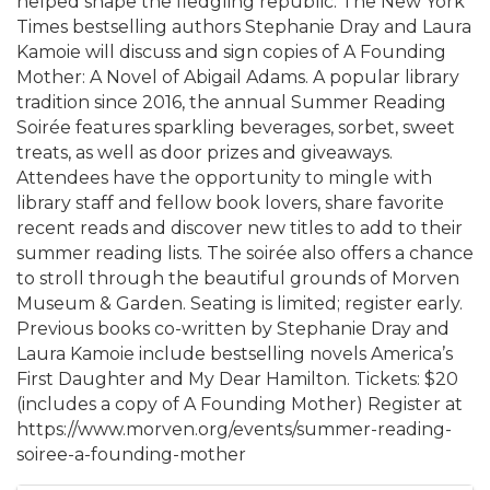
helped shape the fledgling republic. The New York
Times bestselling authors Stephanie Dray and Laura
Kamoie will discuss and sign copies of A Founding
Mother: A Novel of Abigail Adams. A popular library
tradition since 2016, the annual Summer Reading
Soirée features sparkling beverages, sorbet, sweet
treats, as well as door prizes and giveaways.
Attendees have the opportunity to mingle with
library staff and fellow book lovers, share favorite
recent reads and discover new titles to add to their
summer reading lists. The soirée also offers a chance
to stroll through the beautiful grounds of Morven
Museum & Garden. Seating is limited; register early.
Previous books co-written by Stephanie Dray and
Laura Kamoie include bestselling novels America’s
First Daughter and My Dear Hamilton. Tickets: $20
(includes a copy of A Founding Mother) Register at
https://www.morven.org/events/summer-reading-
soiree-a-founding-mother