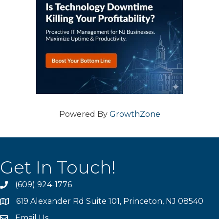
Powered By
GrowthZone
Get In Touch!
(609) 924-1776
phone
619 Alexander Rd Suite 101, Princeton, NJ 08540
location
Email Us