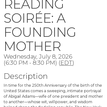
READING
SOIRÉE: A
FOUNDING
MOTHER
Wednesday, July 8, 2026
(6:30 PM - 8:30 PM) (
EDT
)
Description
In time for the 250th Anniversary of the birth of the
United States comes a sweeping, intimate portrayal
of Abigail Adams—wife of one president and mother
to another—whose wit, willpower, and wisdom