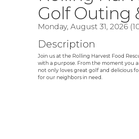
Golf Outing 
Monday, August 31, 2026 (10
Description
Join us at the Rolling Harvest Food Resc
with a purpose. From the moment you ar
not only loves great golf and delicious f
for our neighbors in need.