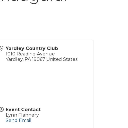
Yardley Country Club
1010 Reading Avenue
Yardley
,
PA
19067
United States
Event Contact
Lynn Flannery
Send Email