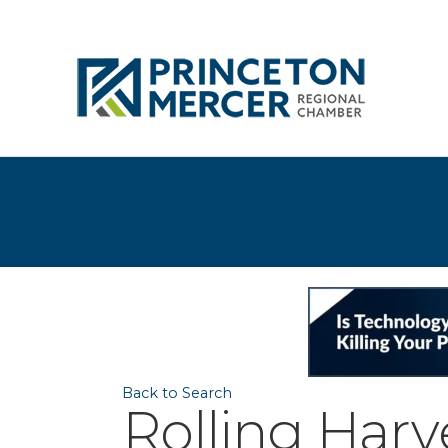
Back to Search
Rolling Har