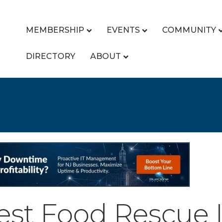
MEMBERSHIP
EVENTS
COMMUNITY
DIRECTORY
ABOUT
vest Food Rescue 