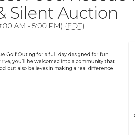
& Silent Auction
:00 AM - 5:00 PM) (
EDT
)
ue Golf Outing for a full day designed for fun
rive, you’ll be welcomed into a community that
ood but also believes in making a real difference