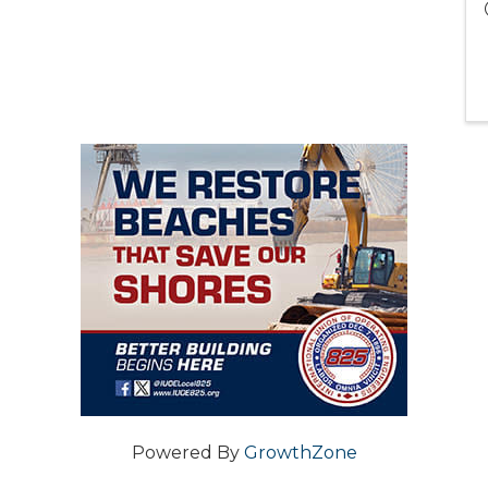
Powered By
GrowthZone