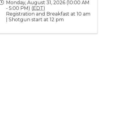
Monday, August 31, 2026 (10:00 AM
- 5:00 PM) (
EDT
)
Registration and Breakfast at 10 am
| Shotgun start at 12 pm