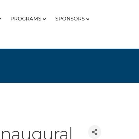
PROGRAMS
SPONSORS
Inaugural