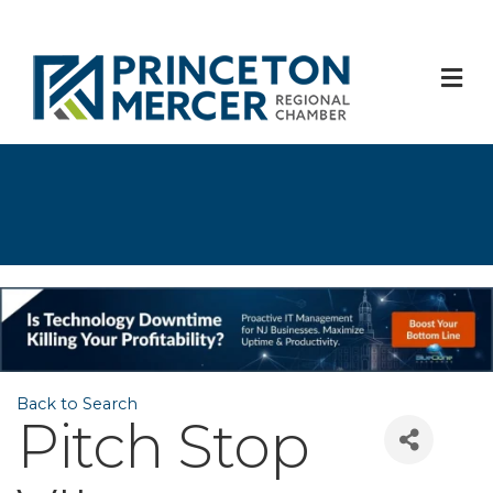
M
Back to Search
Pitch Stop