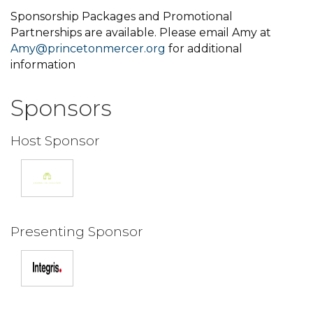
Sponsorship Packages and Promotional
Partnerships are available. Please email Amy at
Amy@princetonmercer.org
for additional
information
Sponsors
Host Sponsor
Presenting Sponsor