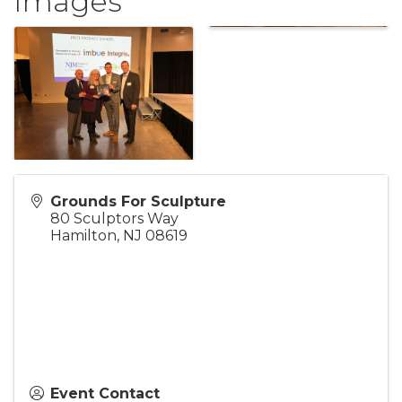
Images
Grounds For Sculpture
80 Sculptors Way
Hamilton
,
NJ
08619
Event Contact