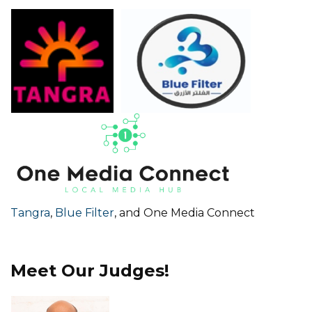
Tangra
,
Blue Filter
, and One Media Connect
Meet Our Judges!