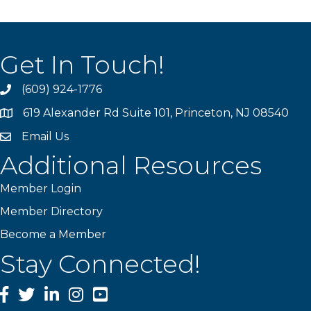
Get In Touch!
(609) 924-1776
phone
619 Alexander Rd Suite 101, Princeton, NJ 08540
location
Email Us
email
Additional Resources
Member Login
Member Directory
Become a Member
Stay Connected!
Facebook
Twitter
LinkedIn
Instagram
YouTube