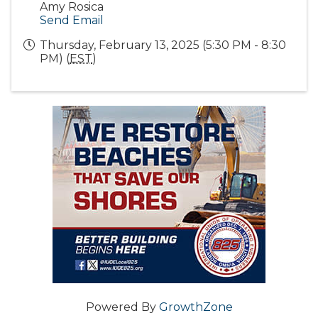
Amy Rosica
Send Email
Thursday, February 13, 2025 (5:30 PM - 8:30
PM) (
EST
)
Powered By
GrowthZone