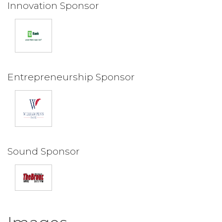
Innovation Sponsor
Entrepreneurship Sponsor
Sound Sponsor