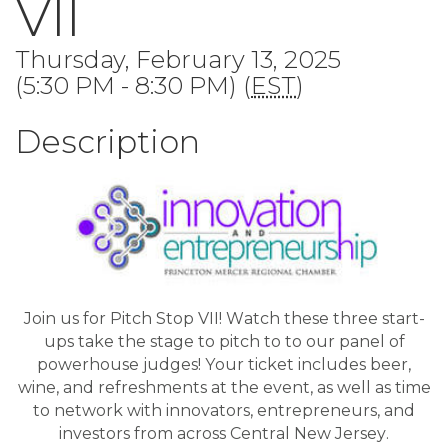
VII
Thursday, February 13, 2025
(5:30 PM - 8:30 PM) (
EST
)
Description
Join us for Pitch Stop VII! Watch these three start-
ups take the stage to pitch to to our panel of
powerhouse judges! Your ticket includes beer,
wine, and refreshments at the event, as well as time
to network with innovators, entrepreneurs, and
investors from across Central New Jersey.