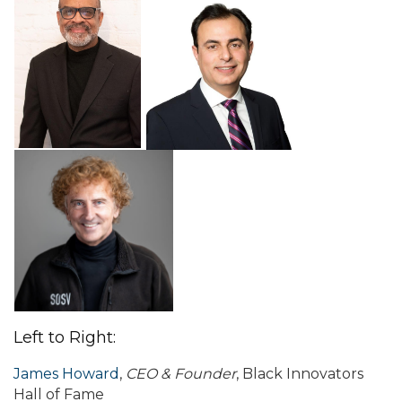
Left to Right:
James Howard
,
CEO & Founder
, Black Innovators
Hall of Fame