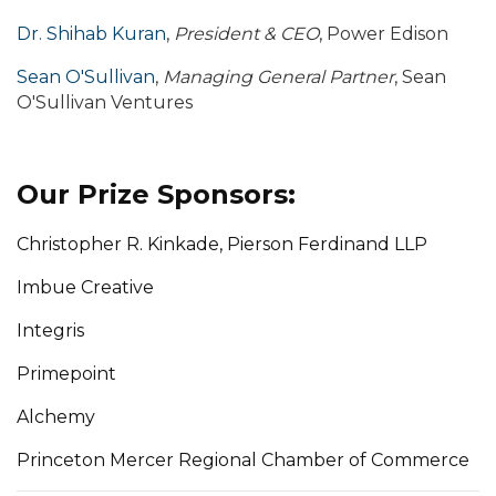
Dr. Shihab Kuran
,
President & CEO
, Power Edison
Sean O'Sullivan
,
Managing General Partner
, Sean
O'Sullivan Ventures
Our Prize Sponsors:
Christopher R. Kinkade, Pierson Ferdinand LLP
Imbue Creative
Integris
Primepoint
Alchemy
Princeton Mercer Regional Chamber of Commerce