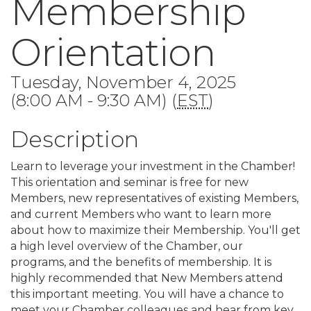
Membership
Orientation
Tuesday, November 4, 2025
(8:00 AM - 9:30 AM) (
EST
)
Description
Learn to leverage your investment in the Chamber!
This orientation and seminar is free for new
Members, new representatives of existing Members,
and current Members who want to learn more
about how to maximize their Membership. You'll get
a high level overview of the Chamber, our
programs, and the benefits of membership. It is
highly recommended that New Members attend
this important meeting. You will have a chance to
meet your Chamber colleagues and hear from key