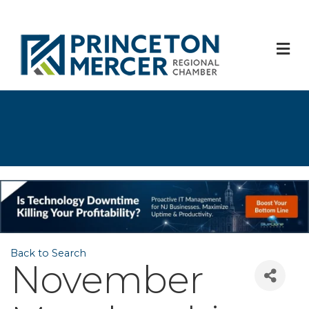
M
Back to Search
November