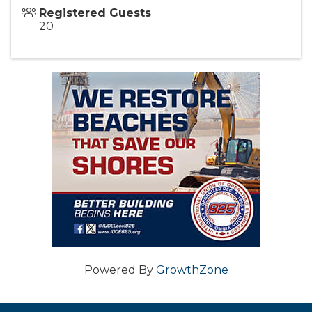
Registered Guests
20
Powered By
GrowthZone