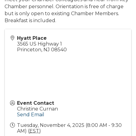
Chamber personnel. Orientation is free of charge
but is only open to existing Chamber Members.
Breakfast is included.
Hyatt Place
3565 US Highway 1
Princeton
,
NJ
08540
Event Contact
Christine Curnan
Send Email
Tuesday, November 4, 2025 (8:00 AM - 9:30
AM) (
EST
)