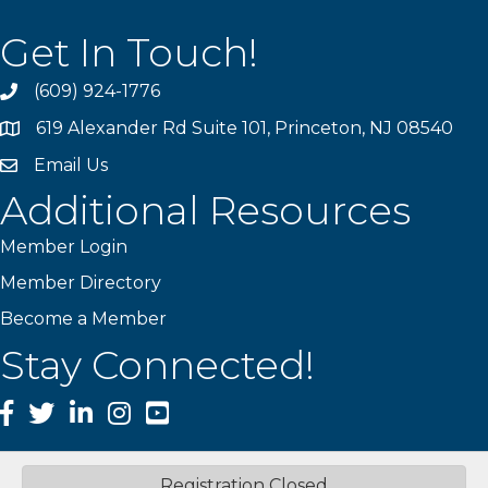
Get In Touch!
(609) 924-1776
phone
619 Alexander Rd Suite 101, Princeton, NJ 08540
location
Email Us
email
Additional Resources
Member Login
Member Directory
Become a Member
Stay Connected!
Facebook
Twitter
LinkedIn
Instagram
YouTube
Registration Closed