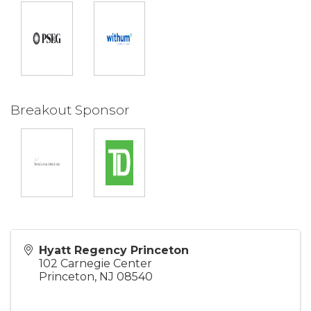
Breakout Sponsor
Hyatt Regency Princeton
102 Carnegie Center
Princeton
,
NJ
08540