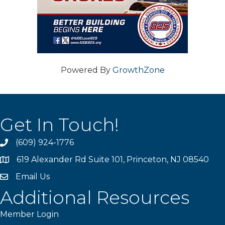
Powered By
GrowthZone
Get In Touch!
(609) 924-1776
phone
619 Alexander Rd Suite 101, Princeton, NJ 08540
location
Email Us
email
Additional Resources
Member Login