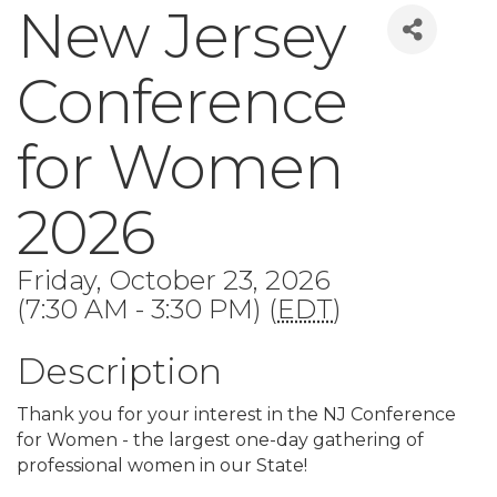
New Jersey
Conference
for Women
2026
Friday, October 23, 2026
(7:30 AM - 3:30 PM) (
EDT
)
Description
Thank you for your interest in the NJ Conference
for Women - the largest one-day gathering of
professional women in our State!