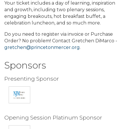
Your ticket includes a day of learning, inspiration
and growth, including two plenary sessions,
engaging breakouts, hot breakfast buffet, a
celebration luncheon, and so much more.
Do you need to register via invoice or Purchase
Order? No problem! Contact Gretchen DiMarco -
gretchen@princetonmercer.org
.
Sponsors
Presenting Sponsor
Opening Session Platinum Sponsor