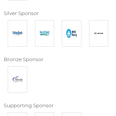
Silver Sponsor
Bronze Sponsor
Supporting Sponsor