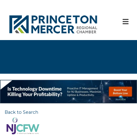
M
Back to Search