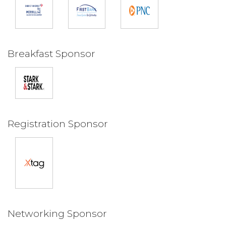
Breakfast Sponsor
Registration Sponsor
Networking Sponsor