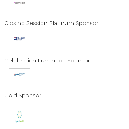
Closing Session Platinum Sponsor
Celebration Luncheon Sponsor
Gold Sponsor