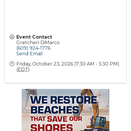
Event Contact
Gretchen DiMarco
(609) 924-1776
Send Email
Friday, October 23, 2026 (7:30 AM - 3:30 PM)
(
EDT
)