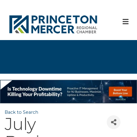
M
Back to Search
July