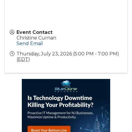
Event Contact
Christine Curnan
Send Email
Thursday, July 23, 2026 (5:00 PM - 7:00 PM)
(
EDT
)