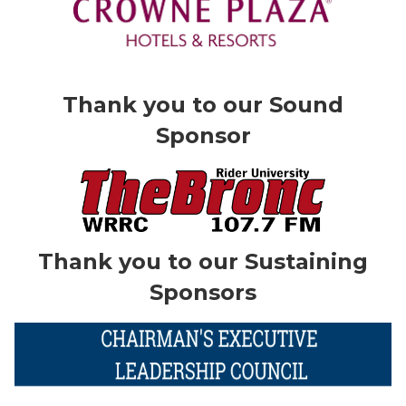
Thank you to our Sound
Sponsor
Thank you to our Sustaining
Sponsors