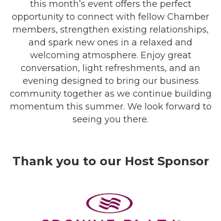
this month’s event offers the perfect
opportunity to connect with fellow Chamber
members, strengthen existing relationships,
and spark new ones in a relaxed and
welcoming atmosphere. Enjoy great
conversation, light refreshments, and an
evening designed to bring our business
community together as we continue building
momentum this summer. We look forward to
seeing you there.
Thank you to our Host Sponsor