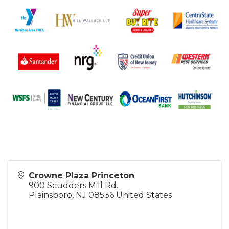
Crowne Plaza Princeton
900 Scudders Mill Rd.
Plainsboro
,
NJ
08536
United States