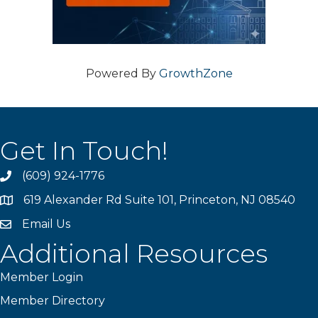
Powered By
GrowthZone
Get In Touch!
(609) 924-1776
phone
619 Alexander Rd Suite 101, Princeton, NJ 08540
location
Email Us
email
Additional Resources
Member Login
Member Directory