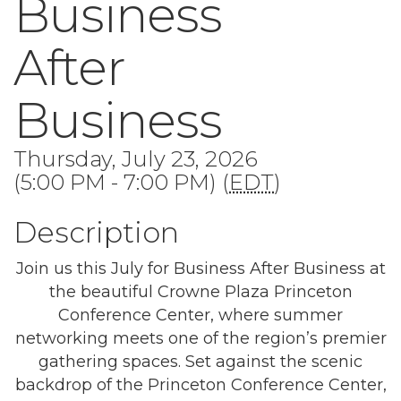
Business
After
Business
Thursday, July 23, 2026
(5:00 PM - 7:00 PM) (
EDT
)
Description
Join us this July for Business After Business at
the beautiful Crowne Plaza Princeton
Conference Center, where summer
networking meets one of the region’s premier
gathering spaces. Set against the scenic
backdrop of the Princeton Conference Center,