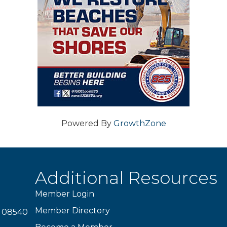
Powered By
GrowthZone
Additional Resources
Member Login
Member Directory
J 08540