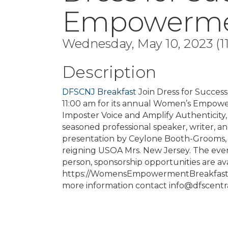
Empowermen
Wednesday, May 10, 2023 (11
Description
DFSCNJ Breakfast
Join Dress for Succes
11:00 am for its annual Women’s Empower
Imposter Voice and Amplify Authenticity,
seasoned professional speaker, writer, and
presentation by Ceylone Booth-Grooms, 
reigning USOA Mrs. New Jersey. The event
person, sponsorship opportunities are avai
https://WomensEmpowermentBreakfast202
more information contact info@dfscentral