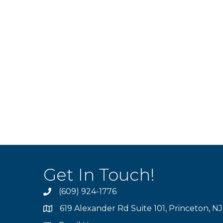
Get In Touch!
(609) 924-1776
phone
619 Alexander Rd Suite 101, Princeton, N
location