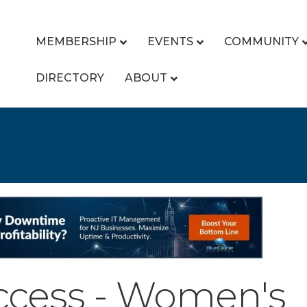
MEMBERSHIP
EVENTS
COMMUNITY
DIRECTORY
ABOUT
uccess - Women's