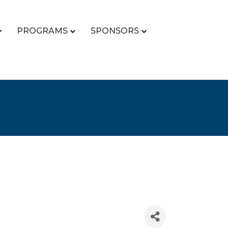
PROGRAMS
SPONSORS