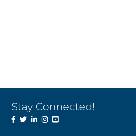
Stay Connected!
Facebook
Twitter
LinkedIn
Instagram
YouTube