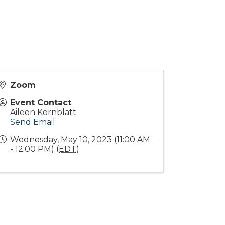
Zoom
Event Contact
Aileen Kornblatt
Send Email
Wednesday, May 10, 2023 (11:00 AM
- 12:00 PM) (
EDT
)