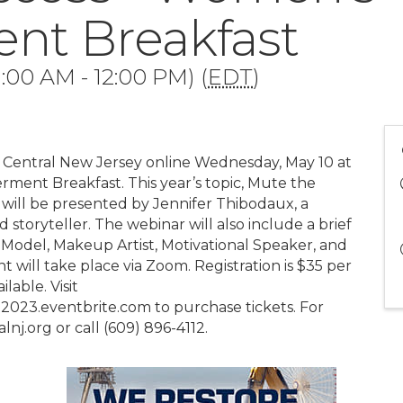
t Breakfast
:00 AM - 12:00 PM) (
EDT
)
s Central New Jersey online Wednesday, May 10 at
ment Breakfast. This year’s topic, Mute the
 will be presented by Jennifer Thibodaux, a
 storyteller. The webinar will also include a brief
Model, Makeup Artist, Motivational Speaker, and
 will take place via Zoom. Registration is $35 per
lable. Visit
3.eventbrite.com to purchase tickets. For
nj.org or call (609) 896-4112.