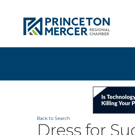
Back to Search
Dress for S