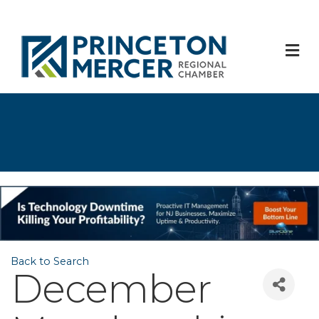
M
Back to Search
December