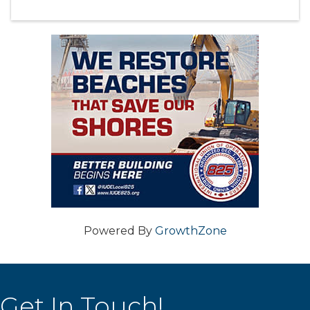
Powered By
GrowthZone
Get In Touch!