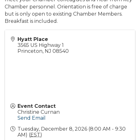
Chamber personnel. Orientation is free of charge
but is only open to existing Chamber Members.
Breakfast is included.
Hyatt Place
3565 US Highway 1
Princeton
,
NJ
08540
Event Contact
Christine Curnan
Send Email
Tuesday, December 8, 2026 (8:00 AM - 9:30
AM) (
EST
)