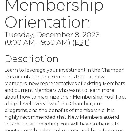
Membership
Orientation
Tuesday, December 8, 2026
(8:00 AM - 9:30 AM) (
EST
)
Description
Learn to leverage your investment in the Chamber!
This orientation and seminar is free for new
Members, new representatives of existing Members,
and current Members who want to learn more
about how to maximize their Membership. You'll get
a high level overview of the Chamber, our
programs, and the benefits of membership. It is
highly recommended that New Members attend
this important meeting. You will have a chance to
meet your Chamber colleagues and hear from key