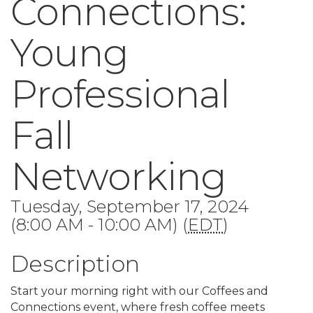
Connections:
Young
Professional
Fall
Networking
Tuesday, September 17, 2024
(8:00 AM - 10:00 AM) (
EDT
)
Description
Start your morning right with our Coffees and
Connections event, where fresh coffee meets