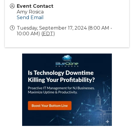
Event Contact
Amy Rosica
Send Email
Tuesday, September 17, 2024 (8:00 AM -
10:00 AM) (
EDT
)