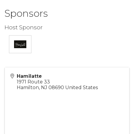
Sponsors
Host Sponsor
Hamilatte
1971 Route 33
Hamilton
,
NJ
08690
United States