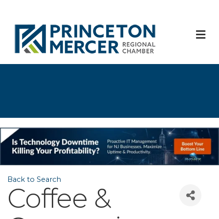
M
Back to Search
Coffee &