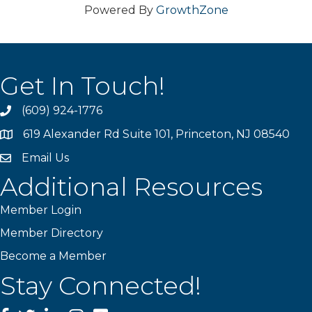
Powered By
GrowthZone
Get In Touch!
(609) 924-1776
phone
619 Alexander Rd Suite 101, Princeton, NJ 08540
location
Email Us
email
Additional Resources
Member Login
Member Directory
Become a Member
Stay Connected!