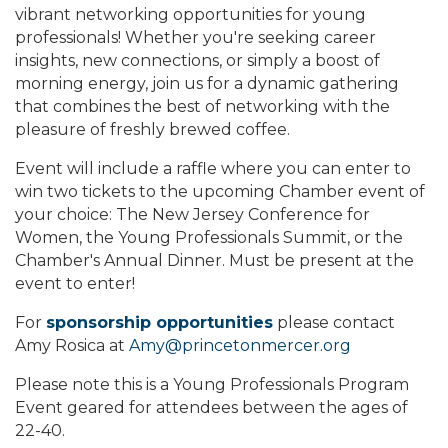
vibrant networking opportunities for young
professionals! Whether you're seeking career
insights, new connections, or simply a boost of
morning energy, join us for a dynamic gathering
that combines the best of networking with the
pleasure of freshly brewed coffee.
Event will include a raffle where you can enter to
win two tickets to the upcoming Chamber event of
your choice: The New Jersey Conference for
Women, the Young Professionals Summit, or the
Chamber's Annual Dinner. Must be present at the
event to enter!
For
sponsorship opportunities
please contact
Amy Rosica at
Amy@princetonmercer.org
Please note this is a Young Professionals Program
Event geared for attendees between the ages of
22-40.