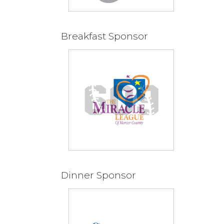
Breakfast Sponsor
Dinner Sponsor