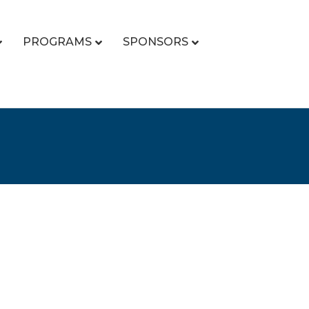
PROGRAMS
SPONSORS