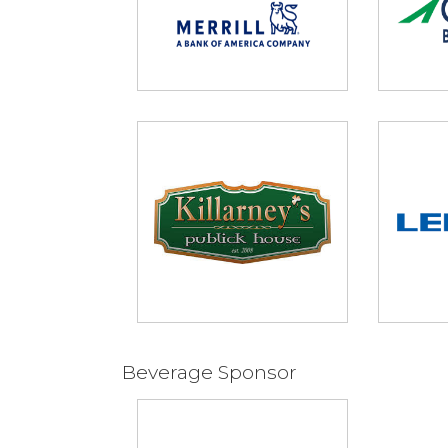
Beverage Sponsor