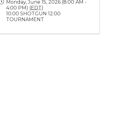
Monday, June 15, 2026 (8:00 AM -
4:00 PM) (
EDT
)
10:00 SHOTGUN 12:00
TOURNAMENT