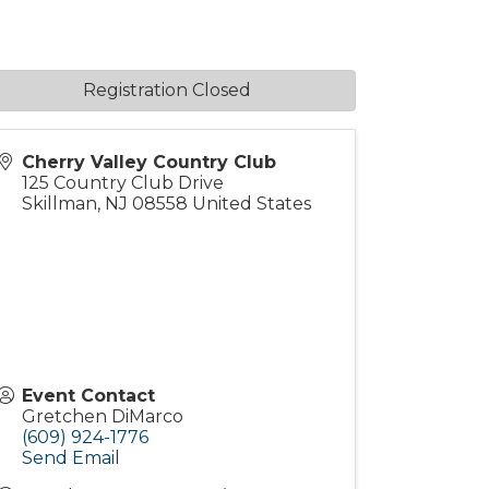
Registration Closed
Cherry Valley Country Club
125 Country Club Drive
Skillman
,
NJ
08558
United States
Event Contact
Gretchen DiMarco
(609) 924-1776
Send Email