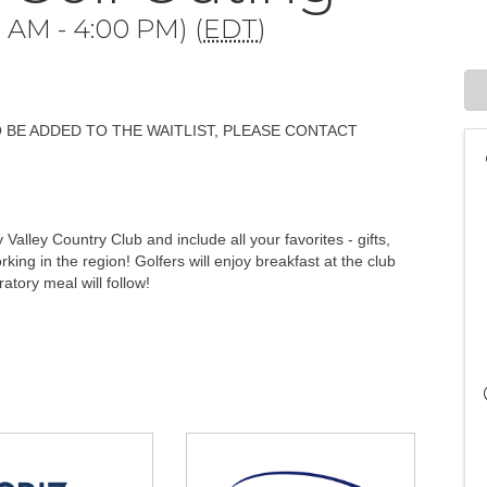
 AM - 4:00 PM) (
EDT
)
O BE ADDED TO THE WAITLIST, PLEASE CONTACT
 Valley Country Club and include all your favorites - gifts,
king in the region! Golfers will enjoy breakfast at the club
atory meal will follow!