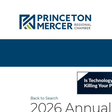
Back to Search
2026 Annual