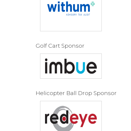
Golf Cart Sponsor
Helicopter Ball Drop Sponsor