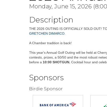
Monday, June 15, 2026 (8:00
Description
THE 2026 OUTING IS OFFICIALLY SOLD OUT! T
GRETCHEN DIMARCO.
A Chamber tradition is back!
This year's Annual Golf Outing will be held at Cherry
contests, prizes, a 50/50 and the most robust networ
before a
10:00 SHOTGUN.
Cocktail hour and celebr
Sponsors
Birdie Sponsor