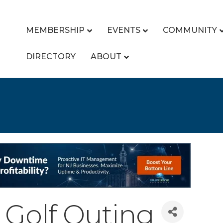
MEMBERSHIP
EVENTS
COMMUNITY
DIRECTORY
ABOUT
 Golf Outing