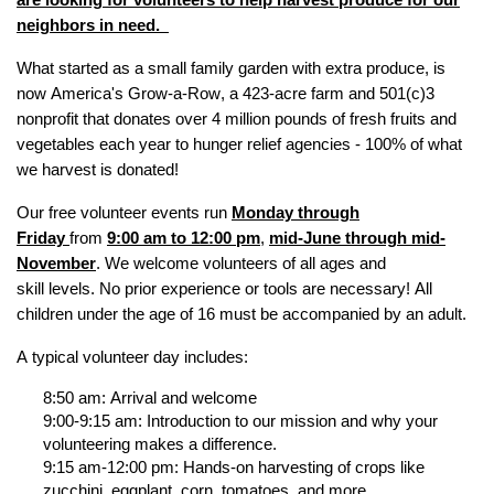
are looking for volunteers to help harvest produce for our
neighbors in need
.
What started as a small family garden with extra produce,
is
now America's Grow-a-Row, a 423-acre farm and 501(c)3
nonprofit that
donat
es
over
4 million pounds
of
fresh fruits and
vegetables
each year to hunger relief agencies - 100% of what
we harvest is donated!
Our free volunteer events run
Monday through
Friday
from
9:00 am to 12:00 pm
,
mid-June through mid-
November
.
We welcome volunteers of all ages and
skill
levels
.
N
o prior experience or
tools are
necessary
!
All
children under the age of 16 must be accompanied by an adult.
A typical volunteer day includes:
8:50 am: Arrival and welcome
9:00-9:15 am: Introduction to our mission and why your
volunteering makes a difference.
9:15 am-12:00 pm: Hands-on harvesting of crops like
zucchini, eggplant, corn, tomatoes, and more.