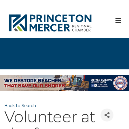
M
Back to Search
Volunteer at