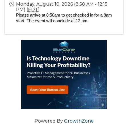
Monday, August 10, 2026 (8:50 AM - 12:15
PM) (
EDT
)
Please arrive at 8:50am to get checked in for a 9am
start. The event will conclude at 12 pm.
Powered By
GrowthZone