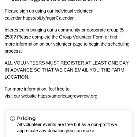
Please sign up using our
individual volunteer
calendar
https://bit.ly/agarCalendar
Interested in bringing out a community or corporate group (5-
250)? Please complete the
Group Volunteer Form
or
find
more
information
on our volunteer page to begin the scheduling
process.
ALL VOLUNTEERS MUST REGISTER
AT LEAST ONE DAY
IN ADVANCE
SO THAT WE CAN EMAIL YOU
THE FARM
LOCATIO
N.
For more information, feel free to
visit
our
website
https://americasgrowarow.org
Pricing
All volunteer events are free but as a
non-profit
we
appreciate any donation you can make.