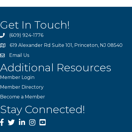
Get In Touch!
(609) 924-1776
phone
619 Alexander Rd Suite 101, Princeton, NJ 08540
location
Email Us
email
Additional Resources
Member Login
Member Directory
Become a Member
Stay Connected!
Facebook
Twitter
LinkedIn
Instagram
YouTube