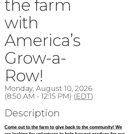
the farm
with
America’s
Grow-a-
Row!
Monday, August 10, 2026
(8:50 AM - 12:15 PM) (
EDT
)
Description
Come out to the farm to give back to the community!
We