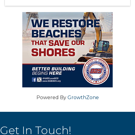
Powered By
GrowthZone
Get In Touch!