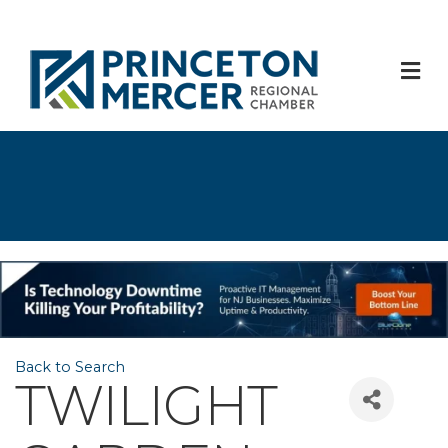
M
Back to Search
TWILIGHT