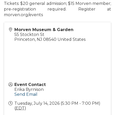
Tickets:
$20 general admission; $15 Morven member;
pre-registration required.
Register at
morven.org/events
Morven Museum & Garden
55 Stockton St
Princeton
,
NJ
08540
United States
Event Contact
Erika Byrnison
Send Email
Tuesday, July 14, 2026 (5:30 PM - 7:00 PM)
(
EDT
)