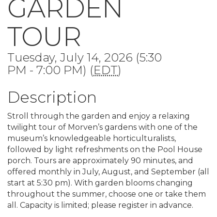
GARDEN
TOUR
Tuesday, July 14, 2026 (5:30
PM - 7:00 PM) (
EDT
)
Description
Stroll through the garden and enjoy a relaxing
twilight tour of Morven’s gardens with one of the
museum’s knowledgeable horticulturalists,
followed by light refreshments on the Pool House
porch. Tours are approximately 90 minutes, and
offered monthly in July, August, and September (all
start at 5:30 pm). With garden blooms changing
throughout the summer, choose one or take them
all. Capacity is limited; please register in advance.