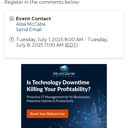
Register in the comments below:
Event Contact
Alisa McCabe
Send Email
Tuesday, July 1, 2025 8:00 AM - Tuesday,
July 8, 2025 11:00 AM (
EDT
)