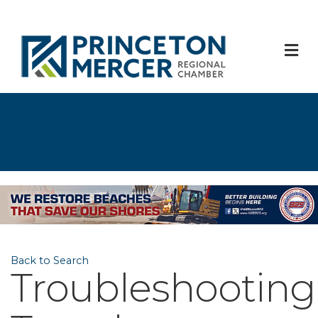
M
Back to Search
Troubleshooting