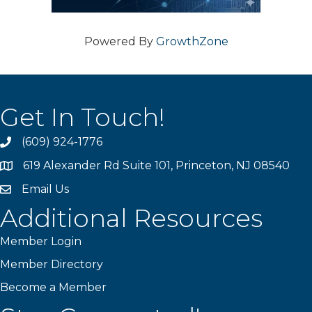
Powered By
GrowthZone
Get In Touch!
(609) 924-1776
phone
619 Alexander Rd Suite 101, Princeton, NJ 08540
location
Email Us
email
Additional Resources
Member Login
Member Directory
Become a Member