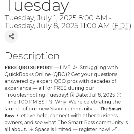
Tuesday
Tuesday, July 1, 2025 8:00 AM -
Tuesday, July 8, 2025 11:00 AM (
EDT
)
Description
𝐅𝐑𝐄𝐄 𝐐𝐁𝐎 𝐒𝐔𝐏𝐏𝐎𝐑𝐓 — LIVE! 🎉⁣ ⁣ Struggling with
QuickBooks Online (QBO)? Get your questions
answered by expert QBO pros with decades of
experience — all for FREE during our
Troubleshooting Tuesday!⁣ ⁣ 🗓 Date: Jul 8, 2025 🕐
Time: 1:00 PM EST⁣ 🎊 Why: We're celebrating the
launch of our new Skool community — 𝐓𝐡𝐞 𝐒𝐦𝐚𝐫𝐭
𝐁𝐨𝐬𝐬!⁣ ⁣ Get live help, connect with other business
owners, and see what The Smart Boss community is
all about.⁣ ⁣ ⚠️ Space is limited — register now!⁣ ⁣ 🔗