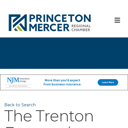
M
Back to Search
The Trenton