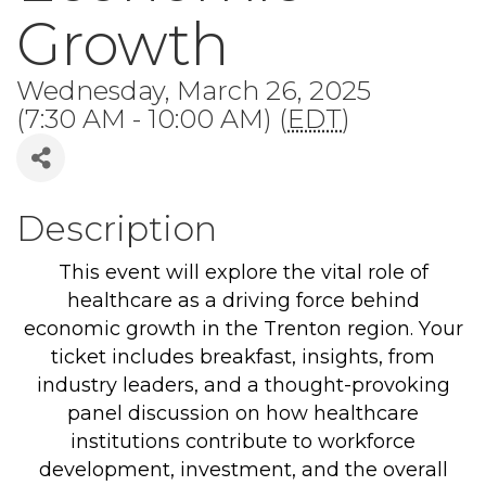
Growth
Wednesday, March 26, 2025
(7:30 AM - 10:00 AM) (
EDT
)
Description
This event will explore the vital role of
healthcare as a driving force behind
economic growth in the Trenton region. Your
ticket includes breakfast, insights, from
industry leaders, and a thought-provoking
panel discussion on how healthcare
institutions contribute to workforce
development, investment, and the overall