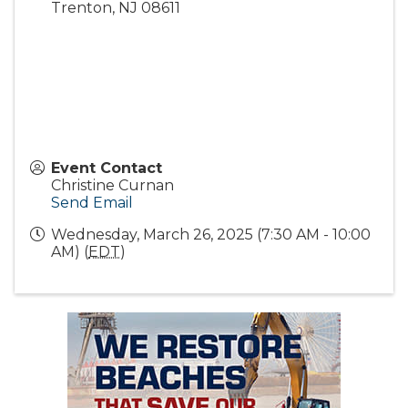
Trenton
,
NJ
08611
Event Contact
Christine Curnan
Send Email
Wednesday, March 26, 2025 (7:30 AM - 10:00
AM) (
EDT
)