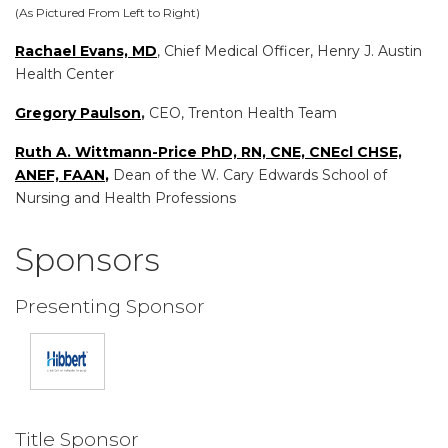
(As Pictured From Left to Right)
Rachael Evans, MD
, Chief Medical Officer, Henry J. Austin
Health Center
Gregory Paulson
,
CEO, Trenton Health Team
Ruth A. Wittmann-Price PhD, RN, CNE, CNEcl CHSE,
ANEF, FAAN
,
Dean of the W. Cary Edwards School of
Nursing and Health Professions
Sponsors
Presenting Sponsor
Title Sponsor