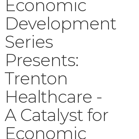
Economic
Development
Series
Presents:
Trenton
Healthcare -
A Catalyst for
Economic