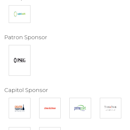
Patron Sponsor
Capitol Sponsor