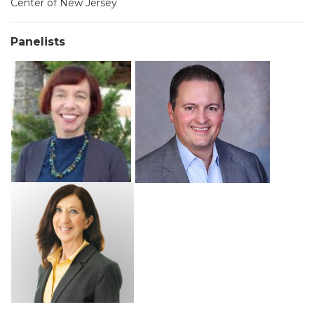
Center of New Jersey
Panelists