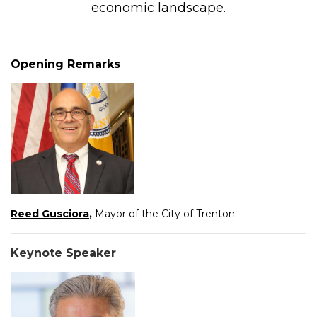
economic landscape.
Opening Remarks
Reed Gusciora
,
Mayor of the City of Trenton
Keynote Speaker