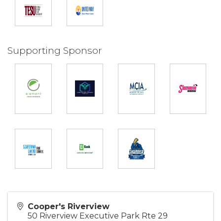
Supporting Sponsor
Cooper's Riverview
50 Riverview Executive Park Rte 29