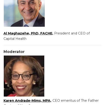
Al Maghazehe, PhD, FACHE,
President and CEO of
Capital Health
Moderator
Karen Andrade-Mims, MPA,
CEO emeritus of The Father