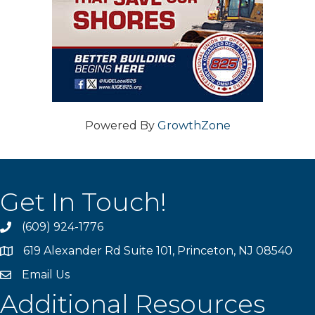
Powered By
GrowthZone
Get In Touch!
(609) 924-1776
phone
619 Alexander Rd Suite 101, Princeton, NJ 08540
location
Email Us
email
Additional Resources