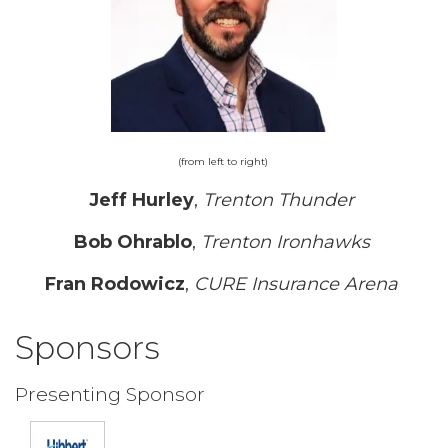
(from left to right)
Jeff Hurley
,
Trenton Thunder
Bob Ohrablo
,
Trenton Ironhawks
Fran Rodowicz
,
CURE Insurance Arena
Sponsors
Presenting Sponsor