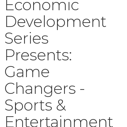
Economic
Development
Series
Presents:
Game
Changers -
Sports &
Entertainment