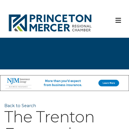
M
Back to Search
The Trenton