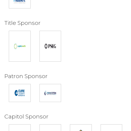
Title Sponsor
Patron Sponsor
Capitol Sponsor