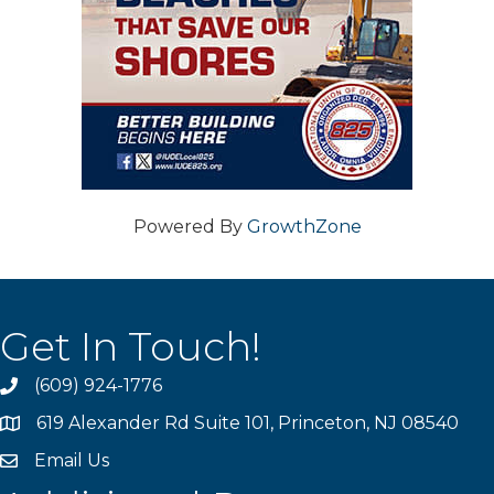
Powered By
GrowthZone
Get In Touch!
(609) 924-1776
phone
619 Alexander Rd Suite 101, Princeton, NJ 08540
location
Email Us
email