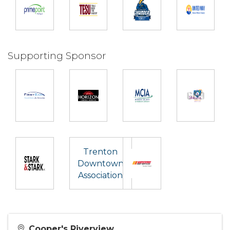
Supporting Sponsor
Trenton
Downtown
Association
Cooper's Riverview