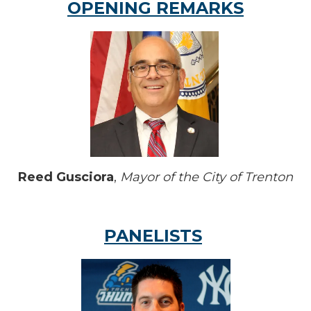
OPENING REMARKS
Reed Gusciora
,
Mayor of the City of Trenton
PANELISTS