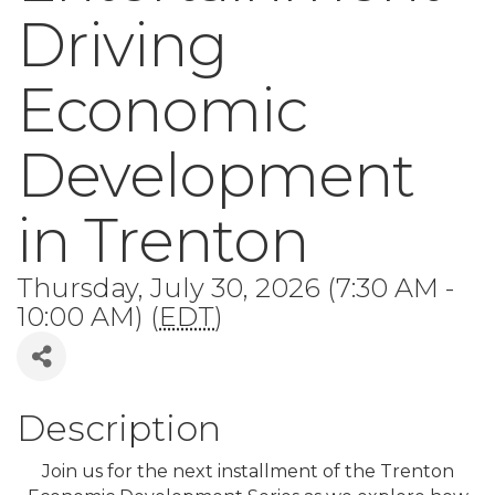
Driving
Economic
Development
in Trenton
Thursday, July 30, 2026 (7:30 AM -
10:00 AM) (
EDT
)
Description
Join us for the next installment of the Trenton