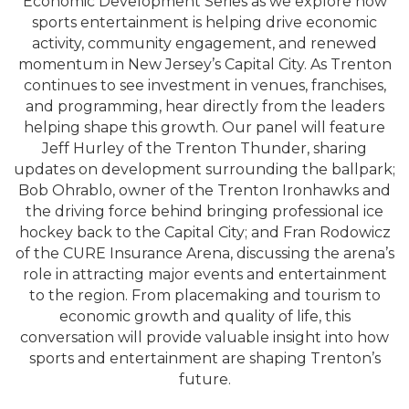
Economic Development Series as we explore how
sports entertainment is helping drive economic
activity, community engagement, and renewed
momentum in New Jersey’s Capital City. As Trenton
continues to see investment in venues, franchises,
and programming, hear directly from the leaders
helping shape this growth. Our panel will feature
Jeff Hurley of the Trenton Thunder, sharing
updates on development surrounding the ballpark;
Bob Ohrablo, owner of the Trenton Ironhawks and
the driving force behind bringing professional ice
hockey back to the Capital City; and Fran Rodowicz
of the CURE Insurance Arena, discussing the arena’s
role in attracting major events and entertainment
to the region. From placemaking and tourism to
economic growth and quality of life, this
conversation will provide valuable insight into how
sports and entertainment are shaping Trenton’s
future.