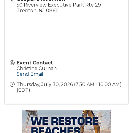
50 Riverview Executive Park Rte 29
Trenton
,
NJ
08611
Event Contact
Christine Curnan
Send Email
Thursday, July 30, 2026 (7:30 AM - 10:00 AM)
(
EDT
)