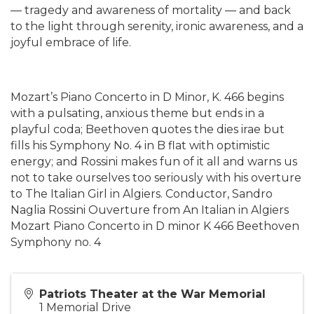
— tragedy and awareness of mortality — and back
to the light through serenity, ironic awareness, and a
joyful embrace of life.
Mozart’s Piano Concerto in D Minor, K. 466 begins
with a pulsating, anxious theme but ends in a
playful coda; Beethoven quotes the dies irae but
fills his Symphony No. 4 in B flat with optimistic
energy; and Rossini makes fun of it all and warns us
not to take ourselves too seriously with his overture
to The Italian Girl in Algiers. Conductor, Sandro
Naglia Rossini Ouverture from An Italian in Algiers
Mozart Piano Concerto in D minor K 466 Beethoven
Symphony no. 4
Patriots Theater at the War Memorial
1 Memorial Drive