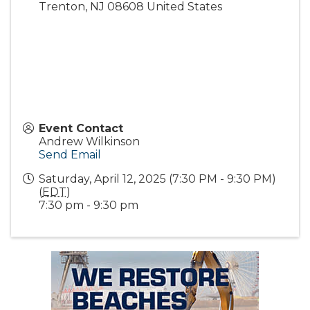
Trenton
,
NJ
08608
United States
Event Contact
Andrew Wilkinson
Send Email
Saturday, April 12, 2025 (7:30 PM - 9:30 PM)
(
EDT
)
7:30 pm - 9:30 pm