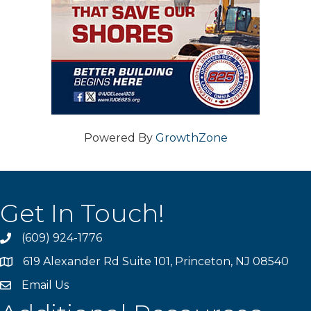
Powered By
GrowthZone
Get In Touch!
(609) 924-1776
phone
619 Alexander Rd Suite 101, Princeton, NJ 08540
location
Email Us
email