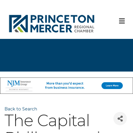
M
Back to Search
The Capital