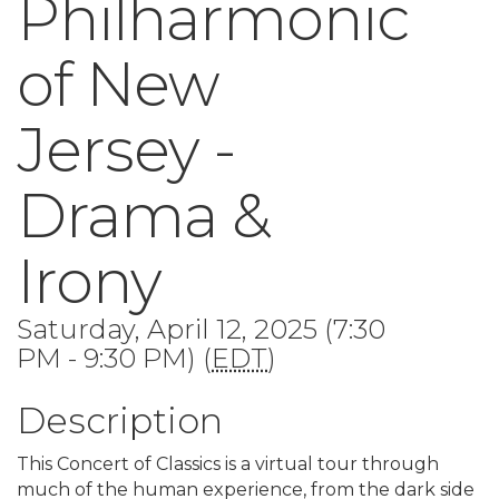
Philharmonic
of New
Jersey -
Drama &
Irony
Saturday, April 12, 2025 (7:30
PM - 9:30 PM) (
EDT
)
Description
This Concert of Classics is a virtual tour through
much of the human experience, from the dark side