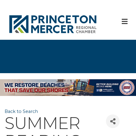
M
Back to Search
SUMMER