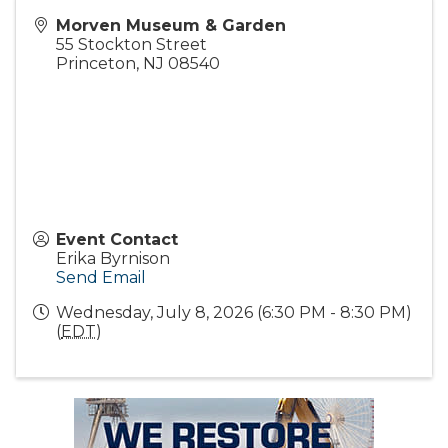
Morven Museum & Garden
55 Stockton Street
Princeton
,
NJ
08540
Event Contact
Erika Byrnison
Send Email
Wednesday, July 8, 2026 (6:30 PM - 8:30 PM)
(
EDT
)