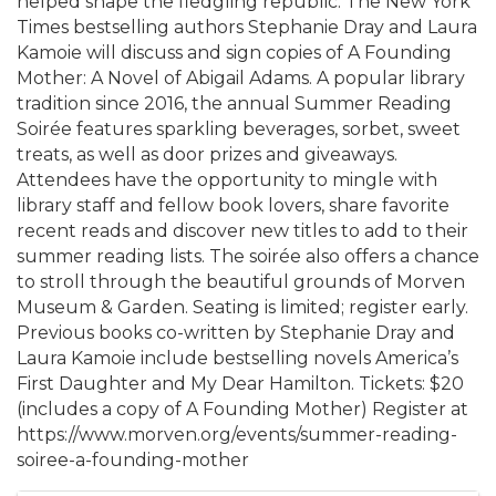
helped shape the fledgling republic. The New York
Times bestselling authors Stephanie Dray and Laura
Kamoie will discuss and sign copies of A Founding
Mother: A Novel of Abigail Adams. A popular library
tradition since 2016, the annual Summer Reading
Soirée features sparkling beverages, sorbet, sweet
treats, as well as door prizes and giveaways.
Attendees have the opportunity to mingle with
library staff and fellow book lovers, share favorite
recent reads and discover new titles to add to their
summer reading lists. The soirée also offers a chance
to stroll through the beautiful grounds of Morven
Museum & Garden. Seating is limited; register early.
Previous books co-written by Stephanie Dray and
Laura Kamoie include bestselling novels America’s
First Daughter and My Dear Hamilton. Tickets: $20
(includes a copy of A Founding Mother) Register at
https://www.morven.org/events/summer-reading-
soiree-a-founding-mother