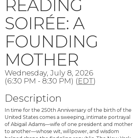
READING
SOIRÉE: A
FOUNDING
MOTHER
Wednesday, July 8, 2026
(6:30 PM - 8:30 PM) (
EDT
)
Description
In time for the 250th Anniversary of the birth of the
United States comes a sweeping, intimate portrayal
of Abigail Adams—wife of one president and mother
to another—whose wit, willpower, and wisdom