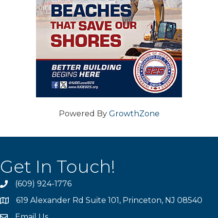
Powered By
GrowthZone
Get In Touch!
(609) 924-1776
phone
619 Alexander Rd Suite 101, Princeton, NJ 08540
location
Email Us