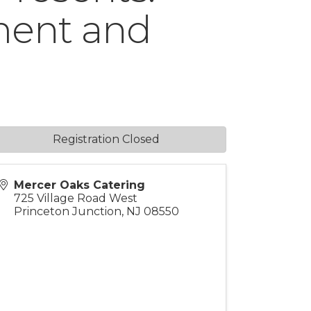
ment and
Registration Closed
Mercer Oaks Catering
725 Village Road West
Princeton Junction
,
NJ
08550