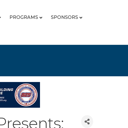
PROGRAMS
SPONSORS
Presents: