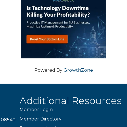
Powered By
GrowthZone
Additional Resources
Member Login
Member Directory
J 08540