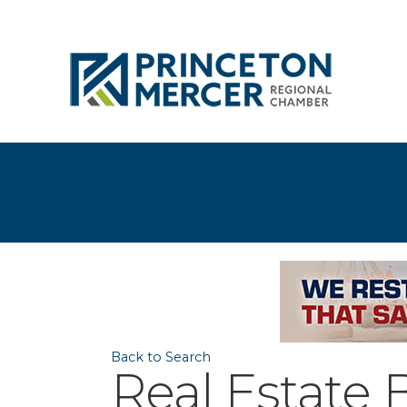
Back to Search
Real Estate 