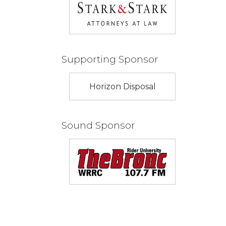
Supporting Sponsor
Horizon Disposal
Sound Sponsor