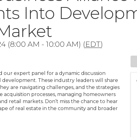
ghts Into Develop
 Market
4 (8:00 AM - 10:00 AM) (
EDT
)
nd our expert panel for a dynamic discussion
nd development. These industry leaders will share
 they are navigating challenges, and the strategies
 the acquisition processes, managing homeowners
 and retail markets. Don’t miss the chance to hear
cape of real estate in the community and broader