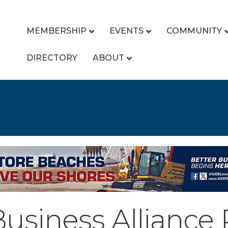
MEMBERSHIP
EVENTS
COMMUNITY
DIRECTORY
ABOUT
Business Alliance 