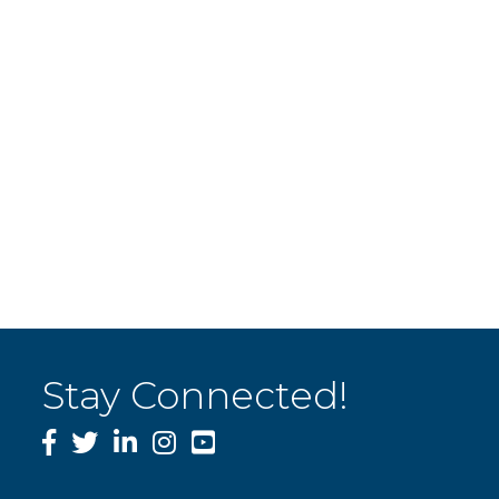
Stay Connected!
Facebook
Twitter
LinkedIn
Instagram
YouTube