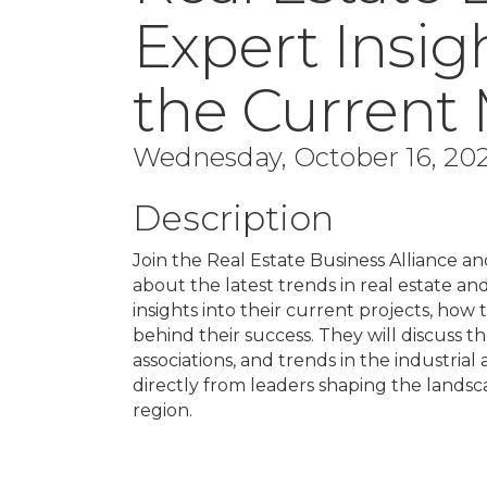
Expert Insi
the Current
Wednesday, October 16, 202
Description
Join the Real Estate Business Alliance a
about the latest trends in real estate a
insights into their current projects, how
behind their success. They will discuss
associations, and trends in the industrial
directly from leaders shaping the lands
region.