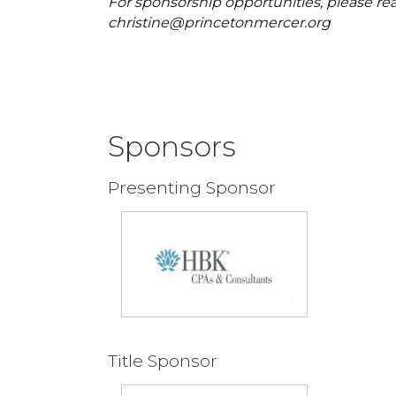
For sponsorship opportunities, please rea
christine@princetonmercer.org
Sponsors
Presenting Sponsor
Title Sponsor