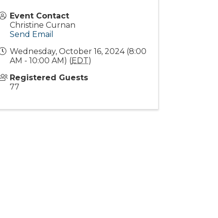
Event Contact
Christine Curnan
Send Email
Wednesday, October 16, 2024 (8:00
AM - 10:00 AM) (
EDT
)
Registered Guests
77