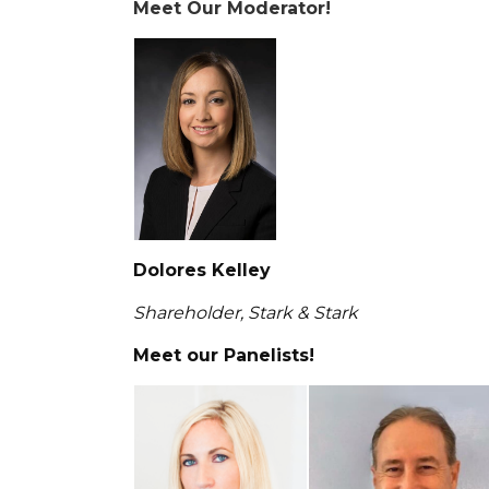
Meet Our Moderator!
Dolores Kelley
Shareholder, Stark & Stark
Meet our Panelists!