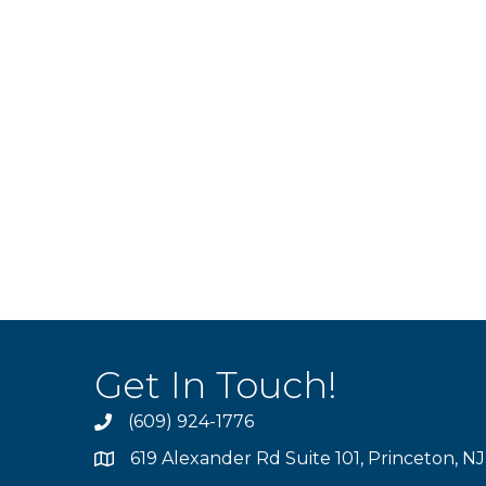
Get In Touch!
(609) 924-1776
phone
619 Alexander Rd Suite 101, Princeton, N
location