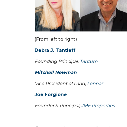
(From left to right)
Debra J. Tantleff
Founding Principal,
Tantum
Mitchell Newman
Vice President of Land,
Lennar
Joe Forgione
Founder & Principal,
JMF Properties