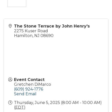
The Stone Terrace by John Henry's
2275 Kuser Road
Hamilton
,
NJ
08690
Event Contact
Gretchen DiMarco
(609) 924-1776
Send Email
Thursday, June 5, 2025 (8:00 AM - 10:00 AM)
(
EDT
)