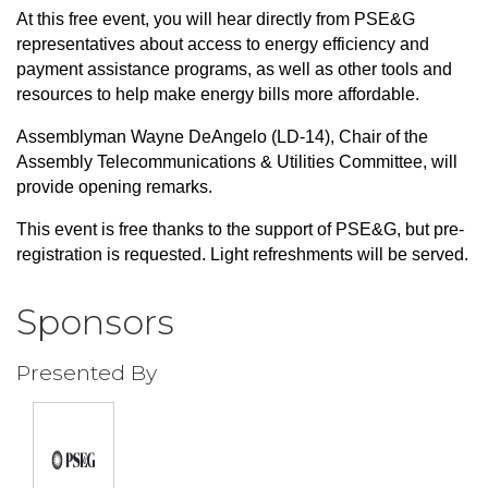
At this free event, you will hear directly from PSE&G
representatives about access to energy efficiency and
payment assistance programs, as well as other tools and
resources to help make energy bills more affordable.
Assemblyman Wayne DeAngelo (LD-14), Chair of the
Assembly Telecommunications & Utilities Committee, will
provide opening remarks.
This event is free thanks to the support of PSE&G, but pre-
registration is requested. Light refreshments will be served.
Sponsors
Presented By