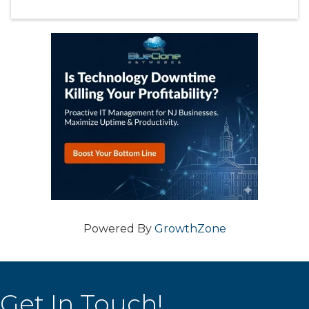
Powered By
GrowthZone
Get In Touch!