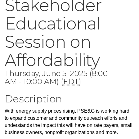
Stakeholder
Educational
Session on
Affordability
Thursday, June 5, 2025 (8:00
AM - 10:00 AM) (
EDT
)
Description
With energy supply prices rising, PSE&G is working hard
to expand customer and community outreach efforts and
understands the impact this will have on rate payers, small
business owners, nonprofit organizations and more.