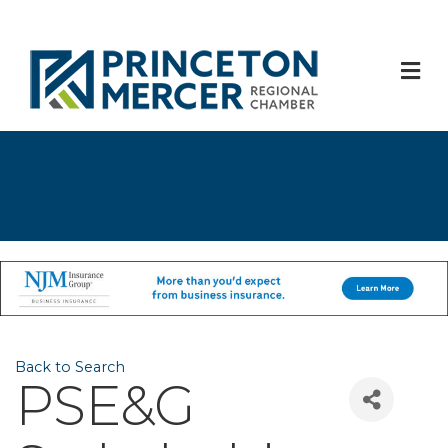
M
Back to Search
PSE&G