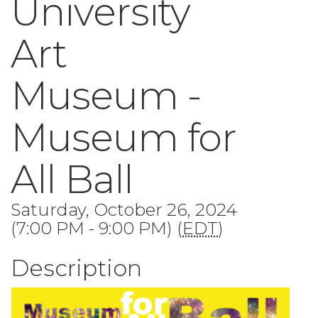
University
Art
Museum -
Museum for
All Ball
Saturday, October 26, 2024
(7:00 PM - 9:00 PM) (
EDT
)
Description