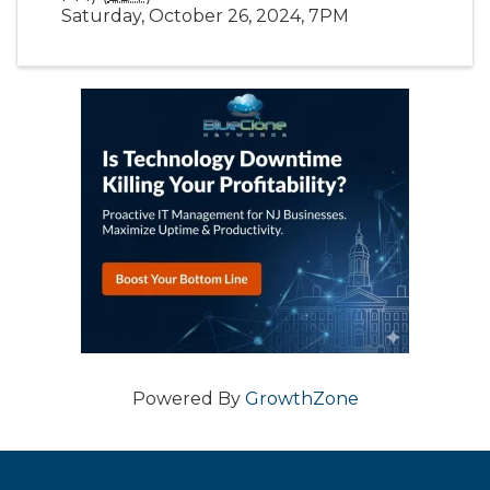
Saturday, October 26, 2024, 7PM
Powered By
GrowthZone