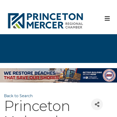
M
Back to Search
Princeton