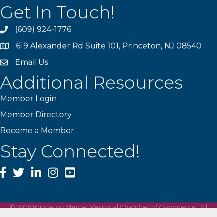
Get In Touch!
(609) 924-1776
phone
619 Alexander Rd Suite 101, Princeton, NJ 08540
location
Email Us
email
Additional Resources
Member Login
Member Directory
Become a Member
Stay Connected!
Facebook
Twitter
LinkedIn
Instagram
YouTube
©
2026
Princeton Mercer Regional Chamber of Commerce.
All
Rights Reserved | Site by
GrowthZone