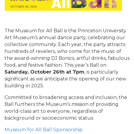
The Museum for All Ball is the Princeton University
Art Museum’s annual dance party, celebrating our
collective community. Each year, the party attracts
hundreds of revelers, who come for the music of
the award-winning DJ Bonics, artful drinks, fabulous
food, and festive fashion. This year’s Ball on
Saturday, October 26th at 7pm
, is particularly
significant as we anticipate the opening of our new
building in 2025.
Committed to broadening access and inclusion, the
Ball furthers the Museum’s mission of providing
world-class art to everyone, regardless of
background or socioeconomic status.
Museum for All Ball Sponsorship