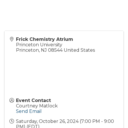
Frick Chemistry Atrium
Princeton University
Princeton
,
NJ
08544
United States
Event Contact
Courtney Matlock
Send Email
Saturday, October 26, 2024 (7:00 PM - 9:00
PM) (
EDT
)