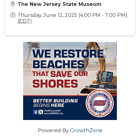
The New Jersey State Museum
Thursday, June 12, 2025 (4:00 PM - 7:00 PM)
(
EDT
)
Powered By
GrowthZone