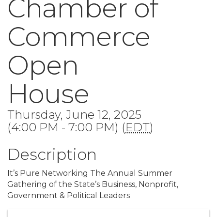
Chamber of
Commerce
Open
House
Thursday, June 12, 2025
(4:00 PM - 7:00 PM) (
EDT
)
Description
It’s Pure Networking The Annual Summer
Gathering of the State’s Business, Nonprofit,
Government & Political Leaders