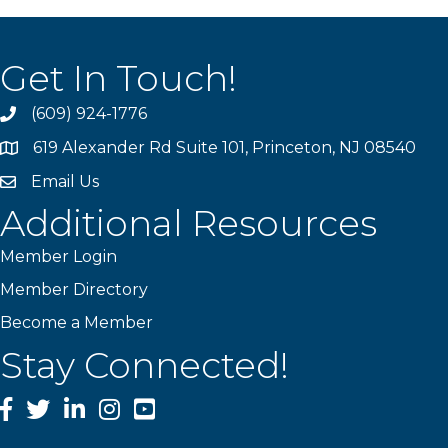
Get In Touch!
(609) 924-1776
phone
619 Alexander Rd Suite 101, Princeton, NJ 08540
location
Email Us
email
Additional Resources
Member Login
Member Directory
Become a Member
Stay Connected!
Facebook
Twitter
LinkedIn
Instagram
YouTube