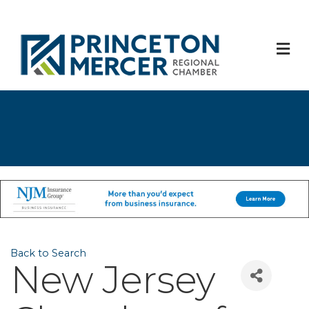
M
Back to Search
New Jersey