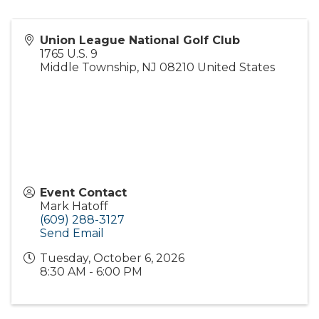
Union League National Golf Club
1765 U.S. 9
Middle Township
,
NJ
08210
United States
Event Contact
Mark Hatoff
(609) 288-3127
Send Email
Tuesday, October 6, 2026
8:30 AM - 6:00 PM