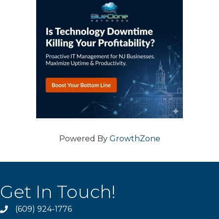
Powered By
GrowthZone
Get In Touch!
(609) 924-1776
phone