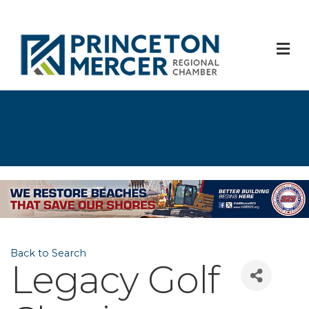
M
Back to Search
Legacy Golf