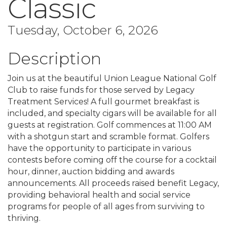
Classic
Tuesday, October 6, 2026
Description
Join us at the beautiful Union League National Golf
Club to raise funds for those served by Legacy
Treatment Services! A full gourmet breakfast is
included, and specialty cigars will be available for all
guests at registration. Golf commences at 11:00 AM
with a shotgun start and scramble format. Golfers
have the opportunity to participate in various
contests before coming off the course for a cocktail
hour, dinner, auction bidding and awards
announcements. All proceeds raised benefit Legacy,
providing behavioral health and social service
programs for people of all ages from surviving to
thriving.