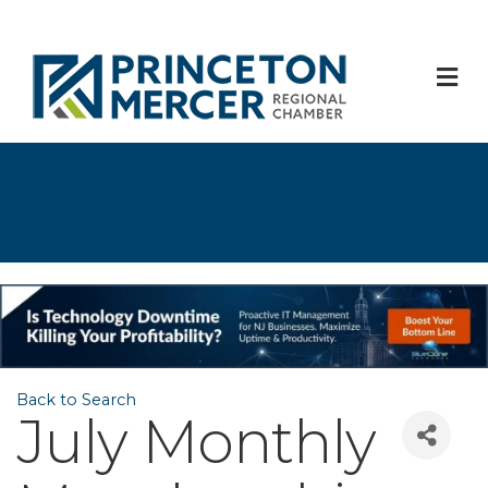
M
Back to Search
July Monthly