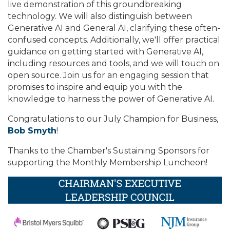
live demonstration of this groundbreaking
technology. We will also distinguish between
Generative AI and General AI, clarifying these often-
confused concepts. Additionally, we'll offer practical
guidance on getting started with Generative AI,
including resources and tools, and we will touch on
open source. Join us for an engaging session that
promises to inspire and equip you with the
knowledge to harness the power of Generative AI.
Congratulations to our July Champion for Business,
Bob Smyth
!
Thanks to the Chamber's Sustaining Sponsors for
supporting the Monthly Membership Luncheon!