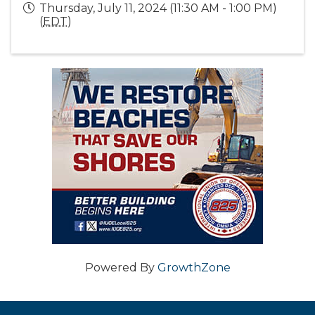
Thursday, July 11, 2024 (11:30 AM - 1:00 PM)
(
EDT
)
Powered By
GrowthZone