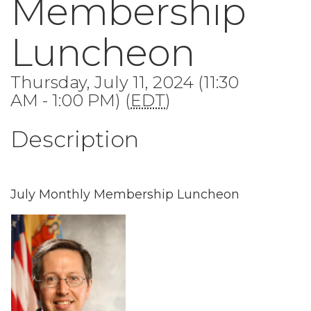
Membership
Luncheon
Thursday, July 11, 2024 (11:30
AM - 1:00 PM) (
EDT
)
Description
July Monthly Membership Luncheon