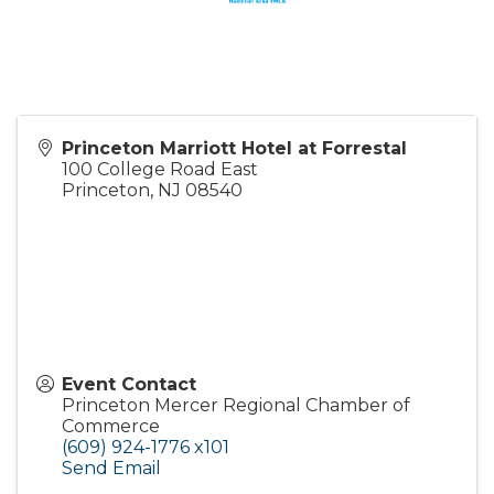
Princeton Marriott Hotel at Forrestal
100 College Road East
Princeton
,
NJ
08540
Event Contact
Princeton Mercer Regional Chamber of
Commerce
(609) 924-1776 x101
Send Email