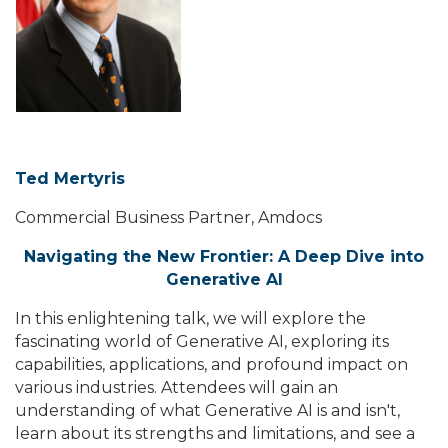
Ted Mertyris
Commercial Business Partner, Amdocs
Navigating the New Frontier: A Deep Dive into
Generative AI
In this enlightening talk, we will explore the
fascinating world of Generative AI, exploring its
capabilities, applications, and profound impact on
various industries. Attendees will gain an
understanding of what Generative AI is and isn't,
learn about its strengths and limitations, and see a