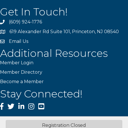
Get In Touch!
(609) 924-1776
phone
619 Alexander Rd Suite 101, Princeton, NJ 08540
location
Email Us
email
Additional Resources
Member Login
Member Directory
Become a Member
Stay Connected!
Facebook
Twitter
LinkedIn
Instagram
YouTube
Registration Closed
©
2026
Princeton Mercer Regional Chamber of Commerce.
All