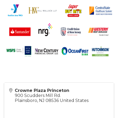
Crowne Plaza Princeton
900 Scudders Mill Rd.
Plainsboro
,
NJ
08536
United States