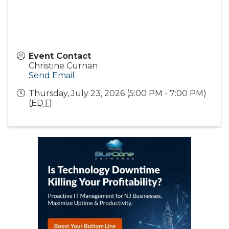
Event Contact
Christine Curnan
Send Email
Thursday, July 23, 2026 (5:00 PM - 7:00 PM)
(
EDT
)