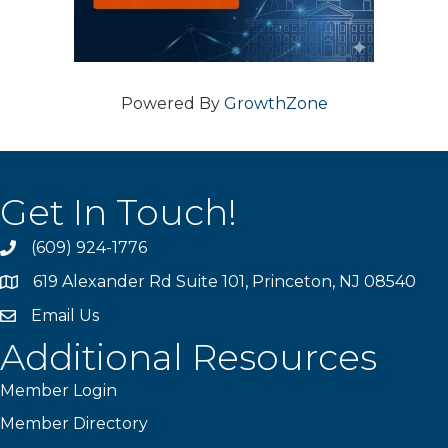
Powered By
GrowthZone
Get In Touch!
(609) 924-1776
phone
619 Alexander Rd Suite 101, Princeton, NJ 08540
location
Email Us
email
Additional Resources
Member Login
Member Directory