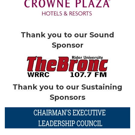
Thank you to our Sound
Sponsor
Thank you to our Sustaining
Sponsors