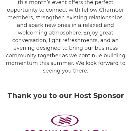
this month’s event offers the perfect
opportunity to connect with fellow Chamber
members, strengthen existing relationships,
and spark new ones in a relaxed and
welcoming atmosphere. Enjoy great
conversation, light refreshments, and an
evening designed to bring our business
community together as we continue building
momentum this summer. We look forward to
seeing you there.
Thank you to our Host Sponsor