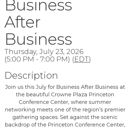
Business
After
Business
Thursday, July 23, 2026
(5:00 PM - 7:00 PM) (
EDT
)
Description
Join us this July for Business After Business at
the beautiful Crowne Plaza Princeton
Conference Center, where summer
networking meets one of the region’s premier
gathering spaces. Set against the scenic
backdrop of the Princeton Conference Center,