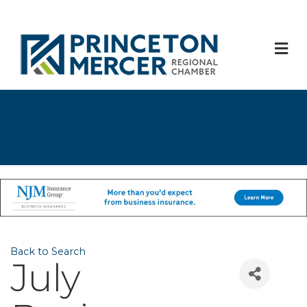
M
Back to Search
July