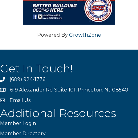
Powered By
GrowthZone
Get In Touch!
(609) 924-1776
phone
619 Alexander Rd Suite 101, Princeton, NJ 08540
location
Email Us
email
Additional Resources
Member Login
Member Directory