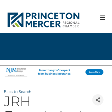
M
Back to Search
JRH