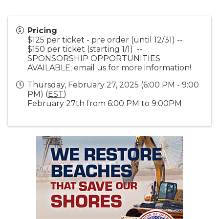
Pricing
$125 per ticket - pre order (until 12/31) --
$150 per ticket (starting 1/1) --
SPONSORSHIP OPPORTUNITIES
AVAILABLE; email us for more information!
Thursday, February 27, 2025 (6:00 PM - 9:00
PM) (
EST
)
February 27th from 6:00 PM to 9:00PM