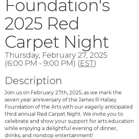
Foundation's
2025 Red
Carpet Night
Thursday, February 27, 2025
(6:00 PM - 9:00 PM) (
EST
)
Description
Join us on February 27th, 2025, as we mark the
seven year anniversary of the James R Halsey
Foundation of the Arts with our eagerly anticipated
third annual Red Carpet Night. We invite you to
celebrate and show your support for arts education
while enjoying a delightful evening of dinner,
drinks, and nonstop entertainment!