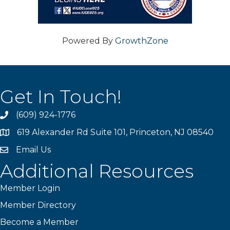
Powered By
GrowthZone
Get In Touch!
(609) 924-1776
phone
619 Alexander Rd Suite 101, Princeton, NJ 08540
location
Email Us
email
Additional Resources
Member Login
Member Directory
Become a Member