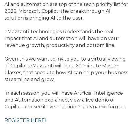
AI and automation are top of the tech priority list for
2025. Microsoft Copilot, the breakthrough AI
solution is bringing AI to the user.
eMazzanti Technologies understands the real
impact that AI and automation will have on your
revenue growth, productivity and bottom line.
Given this we want to invite you to a virtual viewing
of Copilot. eMazzanti will host 60-minute Master
Classes, that speak to how AI can help your business
streamline and grow.
In each session, you will have Artificial Intelligence
and Automation explained, view a live demo of
Copilot, and see it live in action in a dynamic format.
REGISTER HERE!