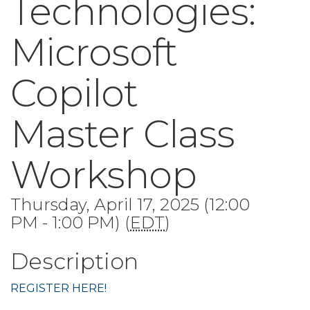
Technologies:
Microsoft
Copilot
Master Class
Workshop
Thursday, April 17, 2025 (12:00
PM - 1:00 PM) (
EDT
)
Description
REGISTER HERE!