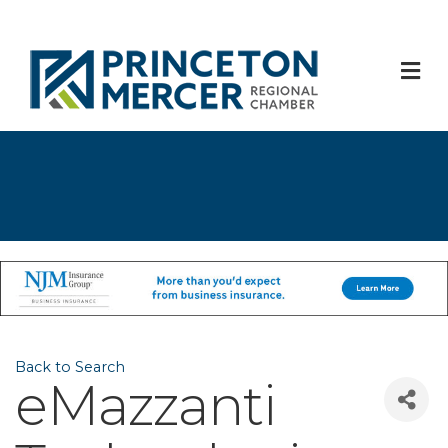
M
Back to Search
eMazzanti