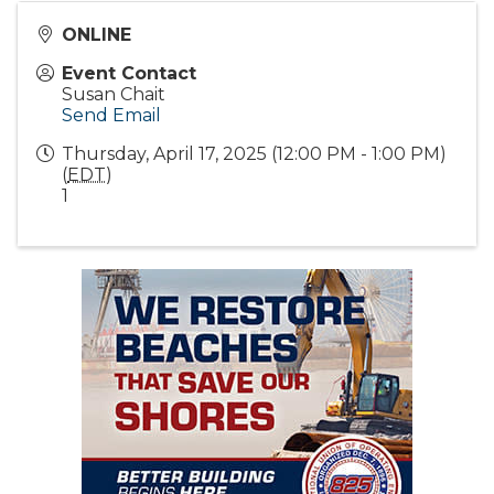
ONLINE
Event Contact
Susan Chait
Send Email
Thursday, April 17, 2025 (12:00 PM - 1:00 PM)
(
EDT
)
1