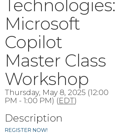
Technologies:
Microsoft
Copilot
Master Class
Workshop
Thursday, May 8, 2025 (12:00
PM - 1:00 PM) (
EDT
)
Description
REGISTER NOW!