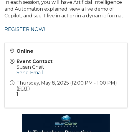
In each session, you will have Artificial Intelligence
and Automation explained, view a live demo of
Copilot, and see it live in action in a dynamic format.
REGISTER NOW!
Online
Event Contact
Susan Chait
Send Email
Thursday, May 8, 2025 (12:00 PM - 1:00 PM)
(
EDT
)
1