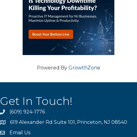
Powered By
GrowthZone
Get In Touch!
(609) 924-1776
phone
619 Alexander Rd Suite 101, Princeton, NJ 08540
location
Email Us
email