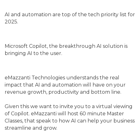
AI and automation are top of the tech priority list for
2025.
Microsoft Copilot, the breakthrough AI solution is
bringing AI to the user.
eMazzanti Technologies understands the real
impact that AI and automation will have on your
revenue growth, productivity and bottom line.
Given this we want to invite you to a virtual viewing
of Copilot. eMazzanti will host 60 minute Master
Classes, that speak to how AI can help your business
streamline and grow.