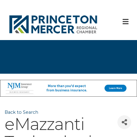
M
Back to Search
eMazzanti