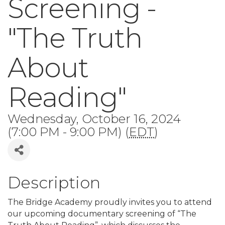
Screening -
"The Truth
About
Reading"
Wednesday, October 16, 2024
(7:00 PM - 9:00 PM) (
EDT
)
Description
The Bridge Academy proudly invites you to attend
our upcoming documentary screening of “The