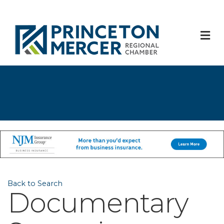
M
Back to Search
Documentary