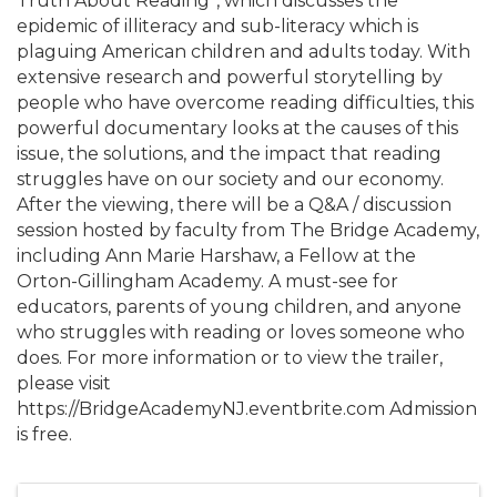
Truth About Reading”, which discusses the
epidemic of illiteracy and sub-literacy which is
plaguing American children and adults today. With
extensive research and powerful storytelling by
people who have overcome reading difficulties, this
powerful documentary looks at the causes of this
issue, the solutions, and the impact that reading
struggles have on our society and our economy.
After the viewing, there will be a Q&A / discussion
session hosted by faculty from The Bridge Academy,
including Ann Marie Harshaw, a Fellow at the
Orton-Gillingham Academy. A must-see for
educators, parents of young children, and anyone
who struggles with reading or loves someone who
does. For more information or to view the trailer,
please visit
https://BridgeAcademyNJ.eventbrite.com Admission
is free.