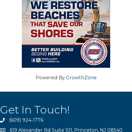
Powered By
GrowthZone
Get In Touch!
(609) 924-1776
phone
619 Alexander Rd Suite 101, Princeton, NJ 08540
location