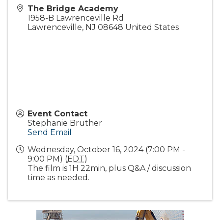
The Bridge Academy
1958-B Lawrenceville Rd
Lawrenceville
,
NJ
08648
United States
Event Contact
Stephanie Bruther
Send Email
Wednesday, October 16, 2024 (7:00 PM -
9:00 PM) (
EDT
)
The film is 1H 22min, plus Q&A / discussion
time as needed.