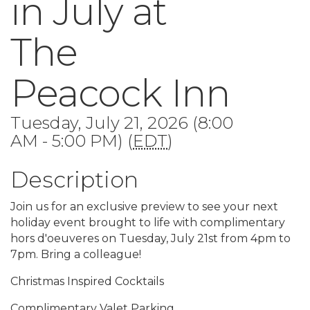
in July at
The
Peacock Inn
Tuesday, July 21, 2026 (8:00
AM - 5:00 PM) (
EDT
)
Description
Join us for an exclusive preview to see your next
holiday event brought to life with complimentary
hors d'oeuveres on Tuesday, July 21st from 4pm to
7pm. Bring a colleague!
Christmas Inspired Cocktails
Complimentary Valet Parking