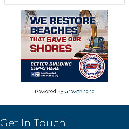
Powered By
GrowthZone
Get In Touch!