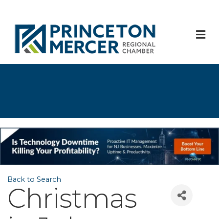
M
Back to Search
Christmas