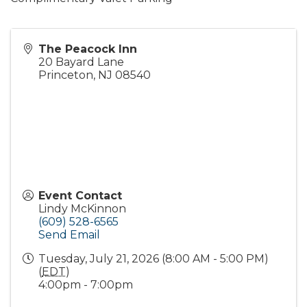
The Peacock Inn
20 Bayard Lane
Princeton
,
NJ
08540
Event Contact
Lindy McKinnon
(609) 528-6565
Send Email
Tuesday, July 21, 2026 (8:00 AM - 5:00 PM)
(
EDT
)
4:00pm - 7:00pm