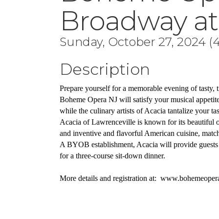
Broadway at
Sunday, October 27, 2024 (4
Description
Prepare yourself for a memorable evening of tasty, t
Boheme Opera NJ will satisfy your musical appetite 
while the culinary artists of Acacia tantalize your tas
Acacia of Lawrenceville is known for its beautiful
and inventive and flavorful American cuisine, matched
A BYOB establishment, Acacia will provide guests 
for a three-course sit-down dinner.
More details and registration at:  www.bohemeoper