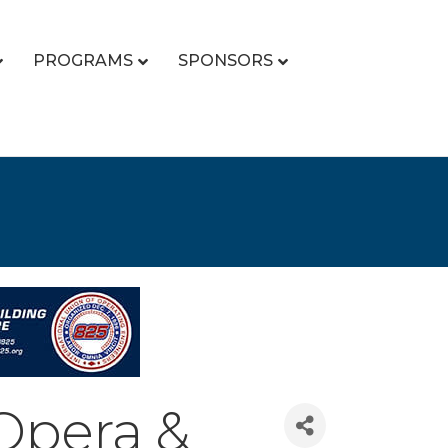
PROGRAMS
SPONSORS
Opera &