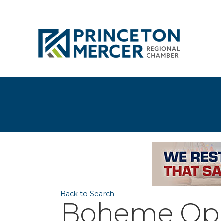
Back to Search
Boheme Oper