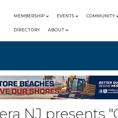
MEMBERSHIP
EVENTS
COMMUNITY
DIRECTORY
ABOUT
a NJ presents "