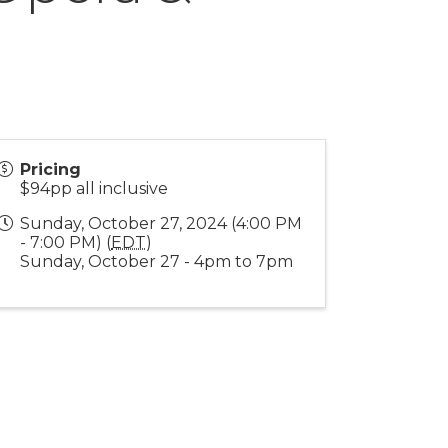
Pricing
$94pp all inclusive
Sunday, October 27, 2024 (4:00 PM
- 7:00 PM) (
EDT
)
Sunday, October 27 - 4pm to 7pm