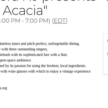
 Acacia"
:00 PM - 7:00 PM) (
EDT
)
imeless tunes and pitch-perfect, unforgettable dining. 
with three outstanding singers,
tebuds with its sophisticated fare with a flair.  
 open-space ambience 
 by its passion for using the freshest, local ingredients. 
with wine glasses with which to enjoy a vintage experience
a.org