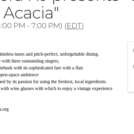
 Acacia"
:00 PM - 7:00 PM) (
EDT
)
imeless tunes and pitch-perfect, unforgettable dining. 
with three outstanding singers,
tebuds with its sophisticated fare with a flair.  
 open-space ambience 
 by its passion for using the freshest, local ingredients. 
with wine glasses with which to enjoy a vintage experience
a.org