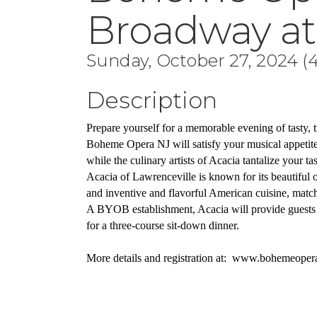
Broadway at
Sunday, October 27, 2024 (4
Description
Prepare yourself for a memorable evening of tasty, t
Boheme Opera NJ will satisfy your musical appetite 
while the culinary artists of Acacia tantalize your tas
Acacia of Lawrenceville is known for its beautiful
and inventive and flavorful American cuisine, matched
A BYOB establishment, Acacia will provide guests 
for a three-course sit-down dinner.
More details and registration at:  www.bohemeoper