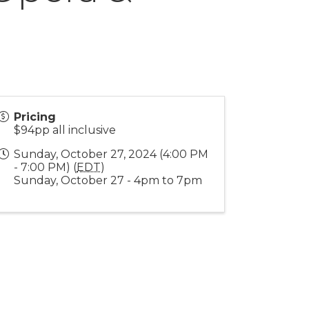
Pricing
$94pp all inclusive
Sunday, October 27, 2024 (4:00 PM
- 7:00 PM) (
EDT
)
Sunday, October 27 - 4pm to 7pm