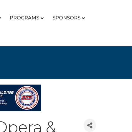
PROGRAMS
SPONSORS
Opera &