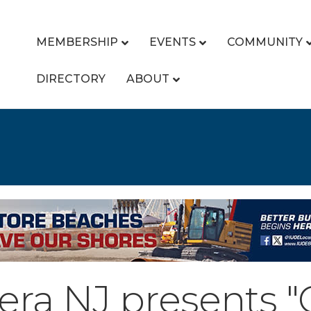
MEMBERSHIP
EVENTS
COMMUNITY
DIRECTORY
ABOUT
a NJ presents "