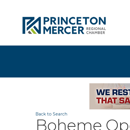
Back to Search
Boheme Oper