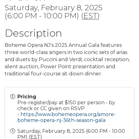
Saturday, February 8, 2025
(6:00 PM - 10:00 PM) (
EST
)
Description
Boheme Opera NJ's 2025 Annual Gala features
three world-class singers in two iconic sets of arias
and duets by Puccini and Verdi; cocktail reception,
silent auction, Power Point presentation and
traditional four-course sit-down dinner.
Pricing
Pre-register/pay at $150 per person - by
check or CC given on RSVP
-
https://www.bohemeopera.org/amore-
boheme-opera-nj-36th-season-gala
Saturday, February 8, 2025 (6:00 PM - 10:00
PM) (
EST
)