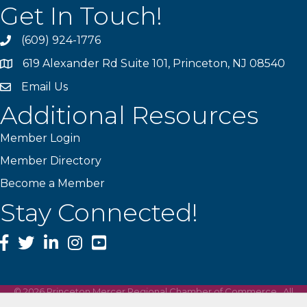
Get In Touch!
(609) 924-1776
phone
619 Alexander Rd Suite 101, Princeton, NJ 08540
location
Email Us
email
Additional Resources
Member Login
Member Directory
Become a Member
Stay Connected!
Facebook
Twitter
LinkedIn
Instagram
YouTube
©
2026
Princeton Mercer Regional Chamber of Commerce.
All
Rights Reserved | Site by
GrowthZone