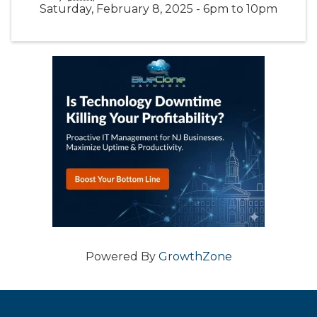
Saturday, February 8, 2025 - 6pm to 10pm
Powered By
GrowthZone