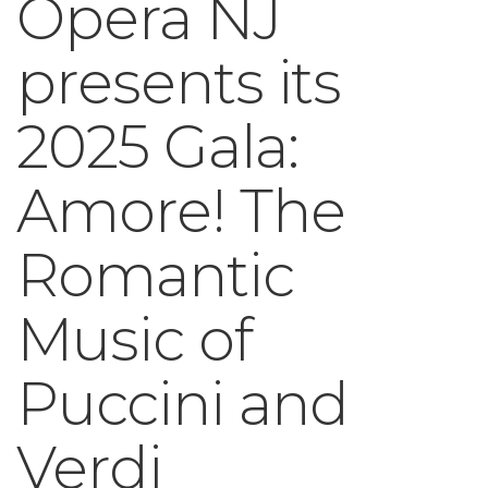
Opera NJ
presents its
2025 Gala:
Amore! The
Romantic
Music of
Puccini and
Verdi