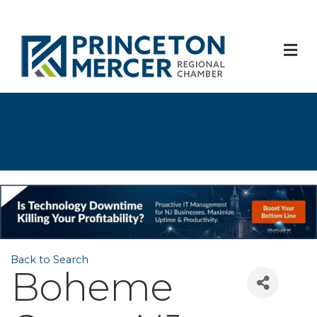
M
Back to Search
Boheme