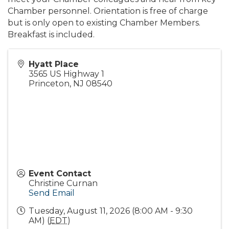
Chamber personnel. Orientation is free of charge
but is only open to existing Chamber Members.
Breakfast is included.
Hyatt Place
3565 US Highway 1
Princeton
,
NJ
08540
Event Contact
Christine Curnan
Send Email
Tuesday, August 11, 2026 (8:00 AM - 9:30
AM) (
EDT
)