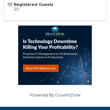
Registered Guests
20
Powered By
GrowthZone