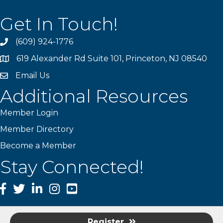
Get In Touch!
(609) 924-1776
phone
619 Alexander Rd Suite 101, Princeton, NJ 08540
location
Email Us
email
Additional Resources
Member Login
Member Directory
Become a Member
Stay Connected!
Facebook
Twitter
LinkedIn
Instagram
YouTube
Register