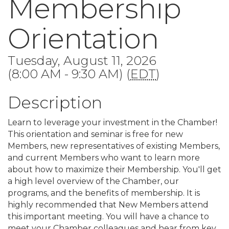
Membership
Orientation
Tuesday, August 11, 2026
(8:00 AM - 9:30 AM) (
EDT
)
Description
Learn to leverage your investment in the Chamber!
This orientation and seminar is free for new
Members, new representatives of existing Members,
and current Members who want to learn more
about how to maximize their Membership. You'll get
a high level overview of the Chamber, our
programs, and the benefits of membership. It is
highly recommended that New Members attend
this important meeting. You will have a chance to
meet your Chamber colleagues and hear from key