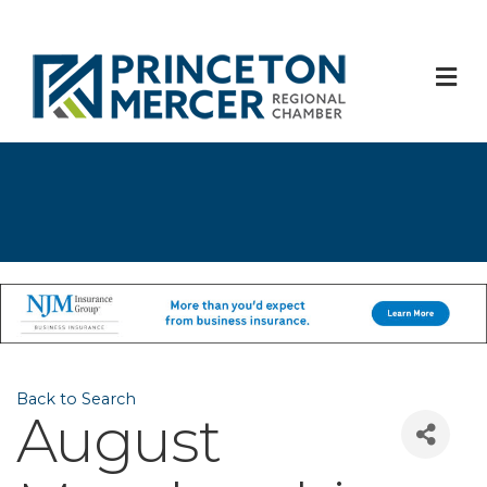
M
Back to Search
August