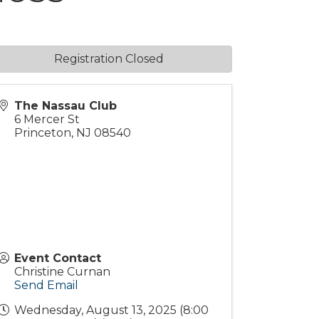
Registration Closed
The Nassau Club
6 Mercer St
Princeton
,
NJ
08540
Event Contact
Christine Curnan
Send Email
Wednesday, August 13, 2025 (8:00