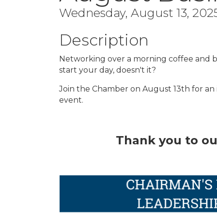
Wednesday, August 13, 2025
Description
Networking over a morning coffee and br
start your day, doesn't it?
Join the Chamber on August 13th for an
event.
Thank you to ou