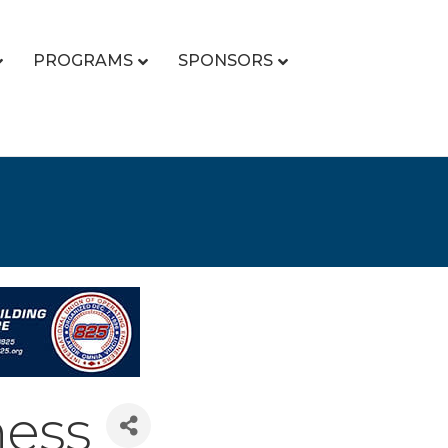
PROGRAMS
SPONSORS
ness