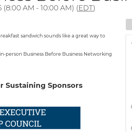
 (8:00 AM - 10:00 AM) (
EDT
)
eakfast sandwich sounds like a great way to
 in-person Business Before Business Networking
r Sustaining Sponsors