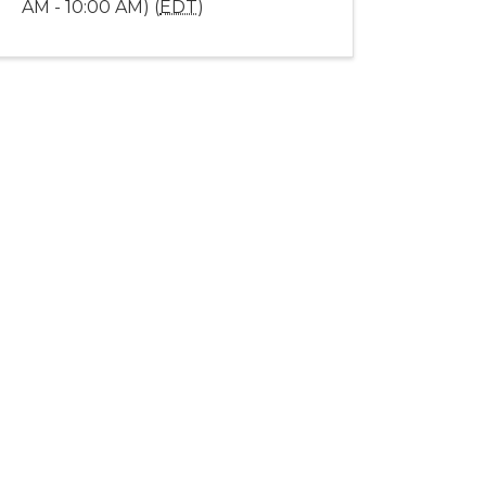
AM - 10:00 AM) (
EDT
)