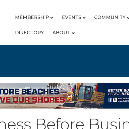
MEMBERSHIP
EVENTS
COMMUNITY
DIRECTORY
ABOUT
ness Before Busi