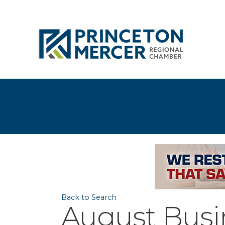
Back to Search
August Busi