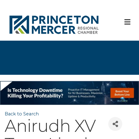
M
Back to Search
Anirudh XV