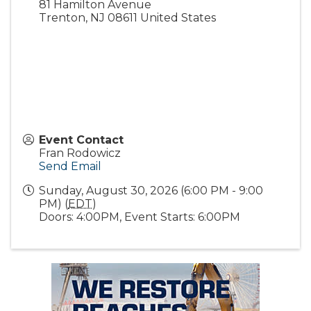
81 Hamilton Avenue
Trenton
,
NJ
08611
United States
Event Contact
Fran Rodowicz
Send Email
Sunday, August 30, 2026 (6:00 PM - 9:00
PM) (
EDT
)
Doors: 4:00PM, Event Starts: 6:00PM