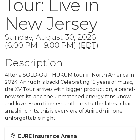
Tour: Live in
New Jersey
Sunday, August 30, 2026
(6:00 PM - 9:00 PM) (
EDT
)
Description
After a SOLD-OUT HUKUM tour in North America in
2024, Anirudh is back! Celebrating 15 years of music,
the XV Tour arrives with bigger production, a brand-
new setlist, and the unmatched energy fans know
and love. From timeless anthems to the latest chart-
smashing hits, this is every era of Anirudh in one
unforgettable night.
CURE Insurance Arena