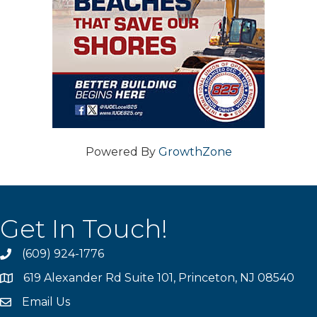
Powered By
GrowthZone
Get In Touch!
(609) 924-1776
phone
619 Alexander Rd Suite 101, Princeton, NJ 08540
location
Email Us
email