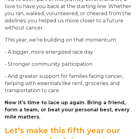
love to have you back at the starting line. Whether
you ran, walked, volunteered, or cheered from the
sidelines, you helped us move closer to a future
without cancer.
This year, we’re building on that momentum:
- A bigger, more energized race day
- Stronger community participation
- And greater support for families facing cancer,
helping with essentials like rent, groceries, and
transportation to care
Now it’s time to lace up again. Bring a friend,
form a team, or beat your personal best, every
mile matters.
Let’s make this fif
th year our