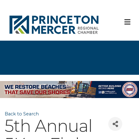
M
Back to Search
5th Annual