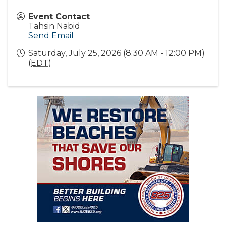
Event Contact
Tahsin Nabid
Send Email
Saturday, July 25, 2026 (8:30 AM - 12:00 PM)
(
EDT
)