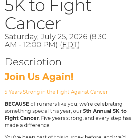
5K to Fight
Cancer
Saturday, July 25, 2026 (8:30
AM - 12:00 PM) (
EDT
)
Description
Join Us Again!
5 Years Strong in the Fight Against Cancer
BECAUSE
of runners like you, we’re celebrating
something special this year, our
5th Annual 5K to
Fight Cancer
. Five years strong, and every step has
made a difference.
You’ve been part of this journey before, and we’d