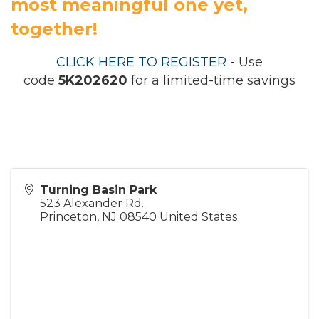
most meaningful one yet,
together!
CLICK HERE TO REGISTER
- Use
code
5K202620
for a limited-time savings
Turning Basin Park
523 Alexander Rd.
Princeton
,
NJ
08540
United States