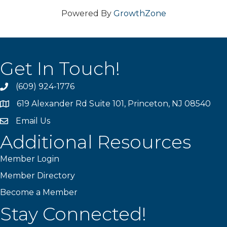
Powered By
GrowthZone
Get In Touch!
(609) 924-1776
phone
619 Alexander Rd Suite 101, Princeton, NJ 08540
location
Email Us
email
Additional Resources
Member Login
Member Directory
Become a Member
Stay Connected!