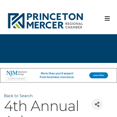
M
Back to Search
4th Annual