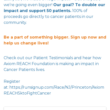
we’re going even bigger!
Our goal? To double our
impact and support 50 patients.
100% of
proceeds go directly to cancer patients in our
community.
Be a part of something bigger. Sign up now and
help us change lives!
Check out our
Patient Testimonials
and hear how
Axiom REACH Foundation is making an impact in
Cancer Patients lives.
Register
at:
https://runsignup.com/Race/NJ/Princeton/Axiom
REACH5ktoFightCancer