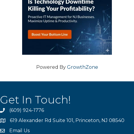
Powered By
GrowthZone
Get In Touch!
(609) 924-1776
phone
619 Alexander Rd Suite 101, Princeton, NJ 08540
location
Email Us
email