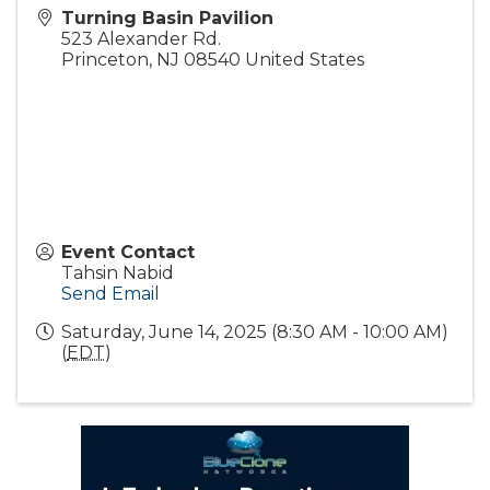
Turning Basin Pavilion
523 Alexander Rd.
Princeton
,
NJ
08540
United States
Event Contact
Tahsin Nabid
Send Email
Saturday, June 14, 2025 (8:30 AM - 10:00 AM)
(
EDT
)