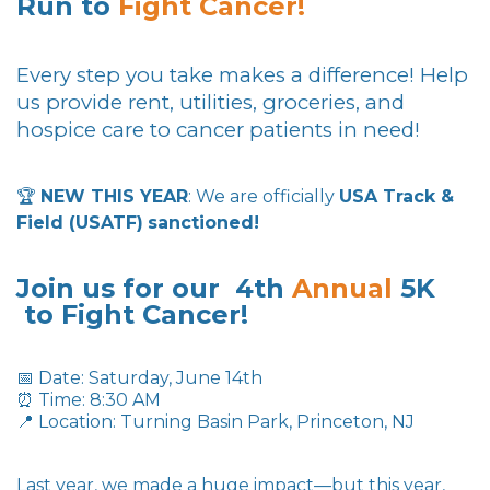
Run to
Fight
Cancer!
Every step you take makes a difference! Help
us provide rent, utilities, groceries, and
hospice care to cancer patients in need!
🏆
NEW THIS YEAR
: We are officially
USA Track &
Field (USATF)
sanctioned!
Join us for our 4th
Annual
5K
to Fight Cancer!
📅 Date: Saturday, June 14th
⏰ Time: 8:30 AM
📍 Location: Turning Basin Park, Princeton, NJ
Last year, we made a huge impact—but this year,