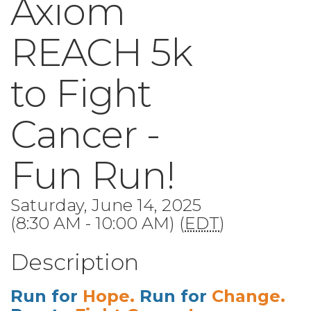
Axiom
REACH 5k
to Fight
Cancer -
Fun Run!
Saturday, June 14, 2025
(8:30 AM - 10:00 AM) (
EDT
)
Description
Run for
Hope.
Run for
Change.