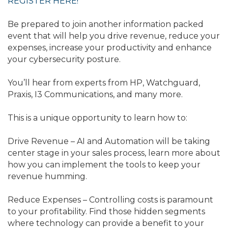
REGISTER HERE!
Be prepared to join another information packed
event that will help you drive revenue, reduce your
expenses, increase your productivity and enhance
your cybersecurity posture.
You’ll hear from experts from HP, Watchguard,
Praxis, I3 Communications, and many more.
This is a unique opportunity to learn how to:
Drive Revenue – AI and Automation will be taking
center stage in your sales process, learn more about
how you can implement the tools to keep your
revenue humming.
Reduce Expenses – Controlling costs is paramount
to your profitability. Find those hidden segments
where technology can provide a benefit to your