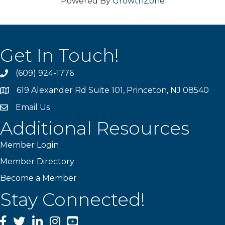
Powered By
GrowthZone
Get In Touch!
(609) 924-1776
phone
619 Alexander Rd Suite 101, Princeton, NJ 08540
location
Email Us
email
Additional Resources
Member Login
Member Directory
Become a Member
Stay Connected!
Facebook
Twitter
LinkedIn
Instagram
YouTube