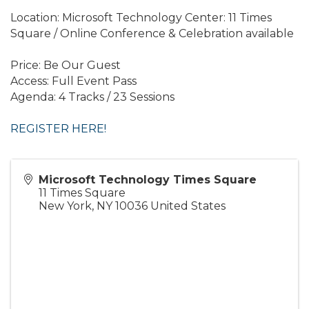
Location: Microsoft Technology Center: 11 Times
Square / Online Conference & Celebration available
Price: Be Our Guest
Access: Full Event Pass
Agenda: 4 Tracks / 23 Sessions
REGISTER HERE!
Microsoft Technology Times Square
11 Times Square
New York
,
NY
10036
United States