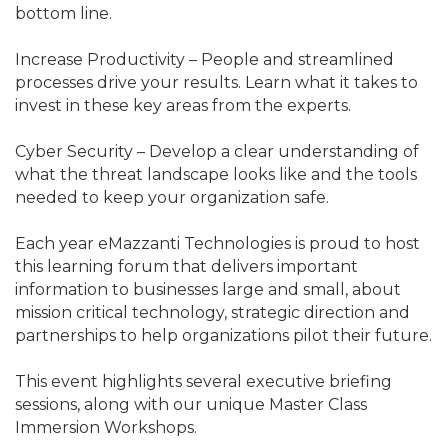
bottom line.
Increase Productivity – People and streamlined
processes drive your results. Learn what it takes to
invest in these key areas from the experts.
Cyber Security – Develop a clear understanding of
what the threat landscape looks like and the tools
needed to keep your organization safe.
Each year eMazzanti Technologies is proud to host
this learning forum that delivers important
information to businesses large and small, about
mission critical technology, strategic direction and
partnerships to help organizations pilot their future.
This event highlights several executive briefing
sessions, along with our unique Master Class
Immersion Workshops.