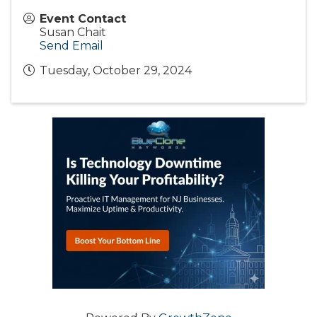
Event Contact
Susan Chait
Send Email
Tuesday, October 29, 2024