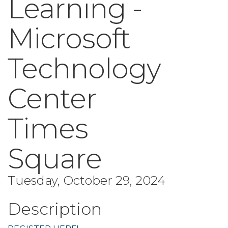
Learning -
Microsoft
Technology
Center
Times
Square
Tuesday, October 29, 2024
Description