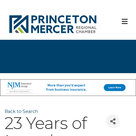
M
Back to Search
23 Years of