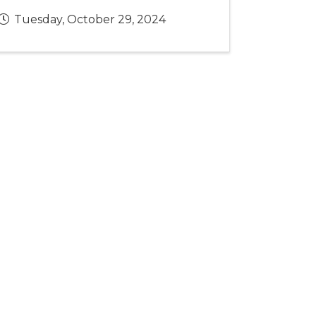
Tuesday, October 29, 2024