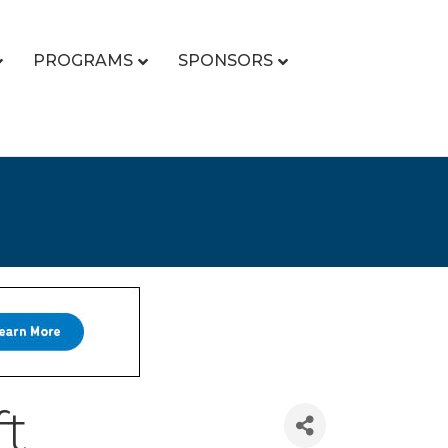
PROGRAMS
SPONSORS
ft