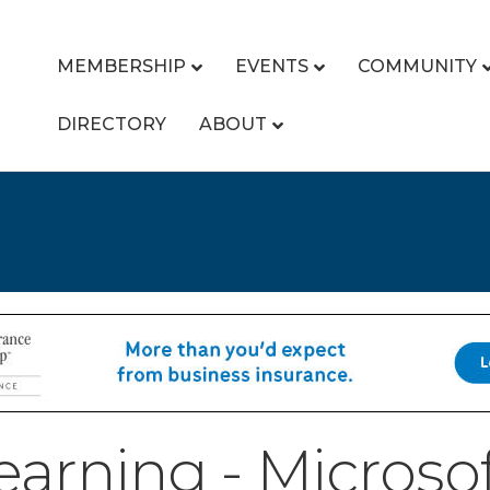
MEMBERSHIP
EVENTS
COMMUNITY
DIRECTORY
ABOUT
earning - Microso