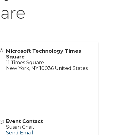
are
Microsoft Technology Times
Square
11 Times Square
New York
,
NY
10036
United States
Event Contact
Susan Chait
Send Email