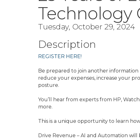
Technology 
Tuesday, October 29, 2024
Description
REGISTER HERE!
Be prepared to join another information
reduce your expenses, increase your pr
posture.
You’ll hear from experts from HP, Watch
more.
This is a unique opportunity to learn how
Drive Revenue – AI and Automation will b