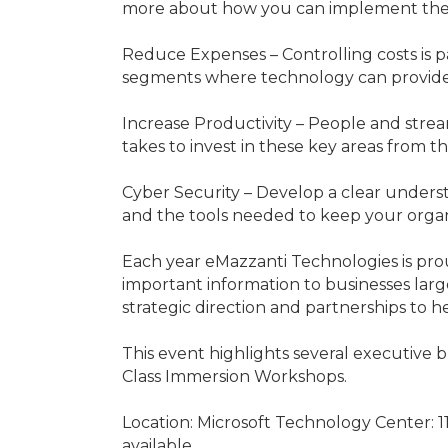
more about how you can implement the
Reduce Expenses – Controlling costs is p
segments where technology can provide 
Increase Productivity – People and strea
takes to invest in these key areas from t
Cyber Security – Develop a clear underst
and the tools needed to keep your organ
Each year eMazzanti Technologies is prou
important information to businesses large
strategic direction and partnerships to he
This event highlights several executive b
Class Immersion Workshops.
Location: Microsoft Technology Center: 
available