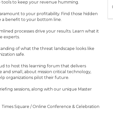
 tools to keep your revenue humming.
aramount to your profitability. Find those hidden
a benefit to your bottom line.
mlined processes drive your results. Learn what it
he experts.
anding of what the threat landscape looks like
ization safe.
d to host this learning forum that delivers
 and small, about mission critical technology,
lp organizations pilot their future.
riefing sessions, along with our unique Master
11 Times Square / Online Conference & Celebration