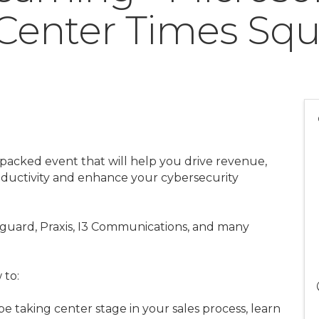
Center Times Squ
 packed event that will help you drive revenue,
oductivity and enhance your cybersecurity
guard, Praxis, I3 Communications, and many
 to:
e taking center stage in your sales process, learn