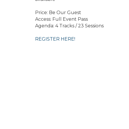
Price: Be Our Guest
Access: Full Event Pass
Agenda: 4 Tracks / 23 Sessions
REGISTER HERE!