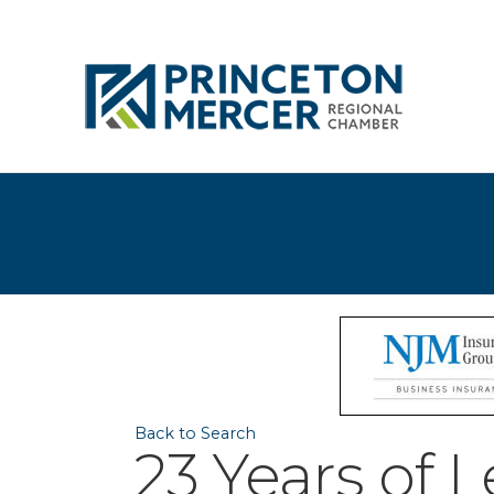
Back to Search
23 Years of L